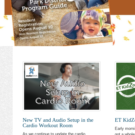
New TV and Audio Setup in the
ET KidZo
Cardio Workout Room
Early morni
As we continue to update the cardio
got a whole