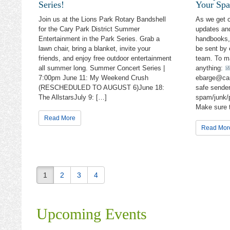
Series!
Your Spa
Com
Join us at the Lions Park Rotary Bandshell
As we get 
for the Cary Park District Summer
updates and
Gen
Entertainment in the Park Series. Grab a
handbooks, 
lawn chair, bring a blanket, invite your
be sent by
Sun
friends, and enjoy free outdoor entertainment
team. To m
all summer long. Summer Concert Series |
anything:
7:00pm June 11: My Weekend Crush
ebarge@car
By submittin
Cary, IL, 60
(RESCHEDULED TO AUGUST 6)June 18:
safe sender
the SafeUnsu
The AllstarsJuly 9: […]
spam/junk/p
Make sure 
Read More
Read Mor
1
2
3
4
Upcoming Events