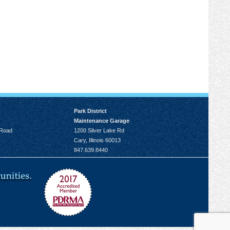
Park District
Maintenance Garage
 Road
1200 Silver Lake Rd
Cary, Illinois 60013
847.639.8440