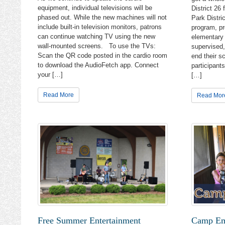
equipment, individual televisions will be
District 26
phased out. While the new machines will not
Park Distri
include built-in television monitors, patrons
program, pr
can continue watching TV using the new
elementary 
wall-mounted screens. To use the TVs:
supervised,
Scan the QR code posted in the cardio room
end their s
to download the AudioFetch app. Connect
participant
your […]
[…]
Read More
Read Mor
Hear 
Get the l
the Cary 
Email
Email 
Free Summer Entertainment
Camp Ema