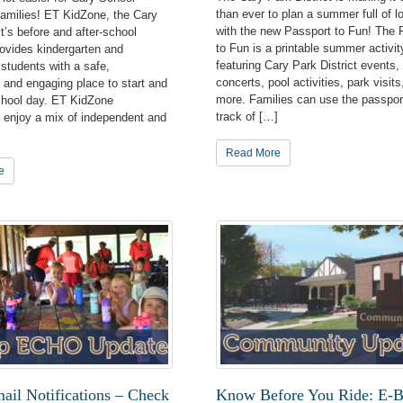
than ever to plan a summer full of l
 families! ET KidZone, the Cary
with the new Passport to Fun! The 
ct’s before and after-school
to Fun is a printable summer activit
ovides kindergarten and
featuring Cary Park District events,
students with a safe,
concerts, pool activities, park visits
 and engaging place to start and
more. Families can use the passpor
chool day. ET KidZone
track of […]
s enjoy a mix of independent and
Read More
e
it from us first!
atest program, special event, facility, and park information directl
Park District! Subscribe to receive newsletters in your inbox.
Lists
il Notifications – Check
Know Before You Ride: E-B