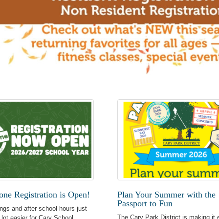
ne Registration is Open!
Plan Your Summer with the
Passport to Fun
ngs and after-school hours just
The Cary Park District is making it 
 lot easier for Cary School