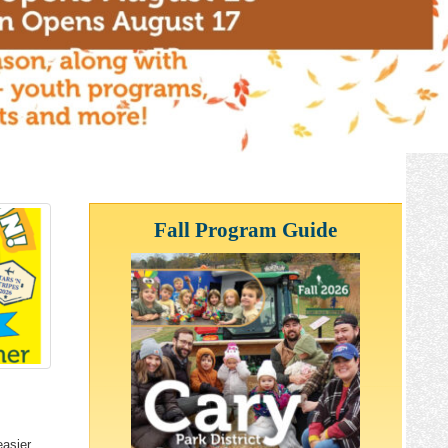
Fall Program Guide
easier