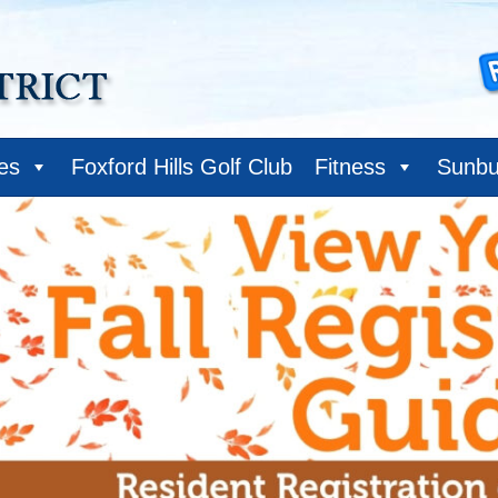
ies
Foxford Hills Golf Club
Fitness
Sunbu