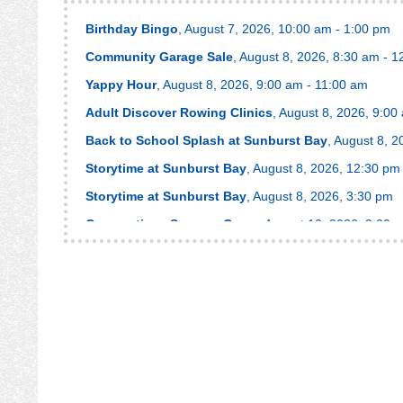
Birthday Bingo
, August 7, 2026, 10:00 am - 1:00 pm
Community Garage Sale
, August 8, 2026, 8:30 am - 
Yappy Hour
, August 8, 2026, 9:00 am - 11:00 am
Adult Discover Rowing Clinics
, August 8, 2026, 9:00
Back to School Splash at Sunburst Bay
, August 8, 
Storytime at Sunburst Bay
, August 8, 2026, 12:30 pm
Storytime at Sunburst Bay
, August 8, 2026, 3:30 pm
Gymnastics - Summer Camp
, August 10, 2026, 9:00 
Ninja Level Up Camp
, August 10, 2026, 12:30 pm - 3
RowFit™
, August 10, 2026, 7:00 pm - 8:00 pm
RowFit™
, August 10, 2026, 7:00 pm - 8:00 pm
Splash Pad Storytime
, August 11, 2026, 9:30 am - 10
Armchair Traveler
, August 11, 2026, 11:30 am - 1:30 
RowFit™
, August 12, 2026, 6:00 am - 7:00 am