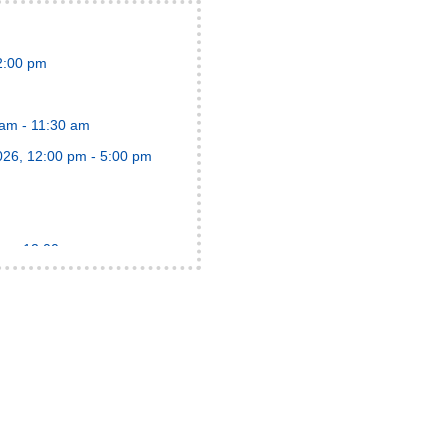
12:00 pm
 am - 11:30 am
2026, 12:00 pm - 5:00 pm
am - 12:00 pm
:30 pm
:00 am
pm