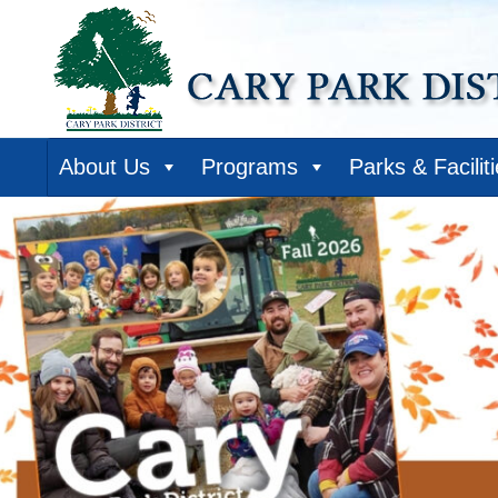
About Us
Programs
Parks & Facilit