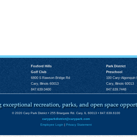
 2026, 8:45 am - 4:00 pm
h
, August 13, 2026, 7:00 pm
14, 2026, 10:00 am - 1:00
Foxford Hills
Park District
14, 2026, 12:00 pm
Golf Club
Preschool
6800 S Rawson Bridge Rd
100 Cary-Algonquin
0:00 am - 12:00 pm
Cary, Illinois 60013
Cary, Illinois 60013
847.639.0400
847.639.7448
pm
t 18, 2026, 6:00 pm - 7:15
© 2020 Cary Park District • 255 Briargate Rd. Cary, IL 60013 • 847.639.6100
026, 11:15 am - 4:00 pm
caryparkdistrict@carypark.com
:00 am - 1:30 pm
Employee Login
|
Privacy Statement
0 am - 11:30 am