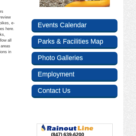
rs
review
bikes, e-
Events Calendar
es here.
ks,
Parks & Facilities Map
llow all
 areas
argate Road,
e by using
ions in
Photo Galleries
Employment
Contact Us