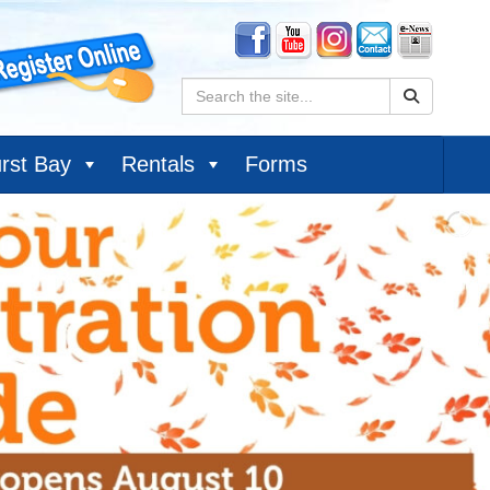
Search:
rst Bay
Rentals
Forms