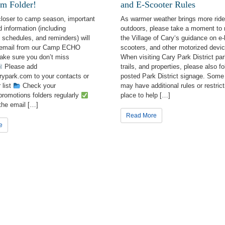
m Folder!
and E-Scooter Rules
prehensive Master Plan
closer to camp season, important
As warmer weather brings more ride
 information (including
outdoors, please take a moment to 
eral Interest
schedules, and reminders) will
the Village of Cary‘s guidance on e-
 email from our Camp ECHO
scooters, and other motorized devic
burst Bay Aquatic Center
ake sure you don’t miss
When visiting Cary Park District par
Please add
trails, and properties, please also fo
ypark.com to your contacts or
posted Park District signage. Some
g this form, you are consenting to receive marketing emails from: Cary Park District, 255 Bri
013, US, http://www.carypark.com. You can revoke your consent to receive emails at any tim
 list
Check your
may have additional rules or restrict
bscribe® link, found at the bottom of every email.
Emails are serviced by Constant Contact.
romotions folders regularly
place to help […]
the email […]
Read More
Sign Up!
e