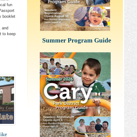
ocal fun
Passport
y booklet
, and
t to keep
Summer Program Guide
y from 
ike