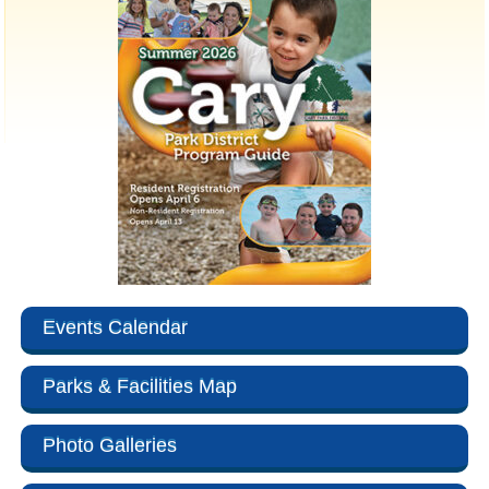
Events Calendar
Parks & Facilities Map
Photo Galleries