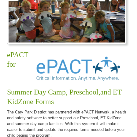
ePACT
for
Summer Day Camp, Preschool,and ET
KidZone Forms
The Cary Park District has partnered with ePACT Network, a health
and safety software to better support our Preschool, ET KidZone,
and summer day camp families. With this system it will make it
easier to submit and update the required forms needed before your
child begins the program.