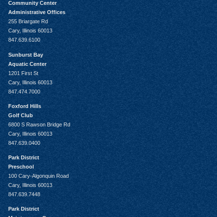
Community Center
Administrative Offices
255 Briargate Rd
Cary, Illinois 60013
847.639.6100
Sunburst Bay
Aquatic Center
1201 First St
Cary, Illinois 60013
847.474.7000
Foxford Hills
Golf Club
6800 S Rawson Bridge Rd
Cary, Illinois 60013
847.639.0400
Park District
Preschool
100 Cary-Algonquin Road
Cary, Illinois 60013
847.639.7448
Park District