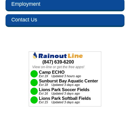
Employment
Contact Us