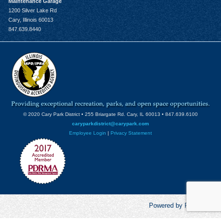
Maintenance Garage
1200 Silver Lake Rd
Cary, Illinois 60013
847.639.8440
© 2020 Cary Park District • 255 Briargate Rd. Cary, IL 60013 • 847.639.6100
caryparkdistrict@carypark.com
Employee Login
|
Privacy Statement
Powered by RecCentric