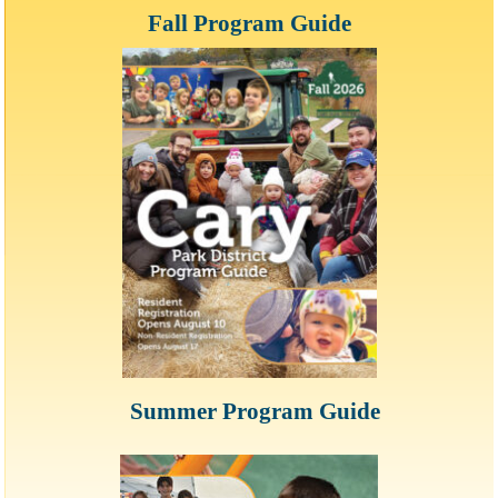
Fall Program Guide
Summer Program Guide