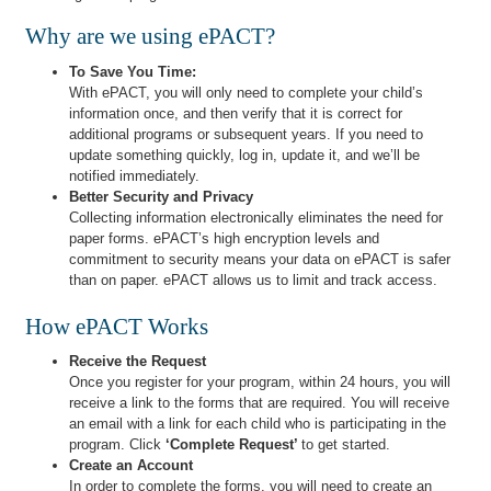
Why are we using ePACT?
To Save You Time:
With ePACT, you will only need to complete your child’s
information once, and then verify that it is correct for
additional programs or subsequent years. If you need to
update something quickly, log in, update it, and we’ll be
notified immediately.
Better Security and Privacy
Collecting information electronically eliminates the need for
paper forms. ePACT’s high encryption levels and
commitment to security means your data on ePACT is safer
than on paper. ePACT allows us to limit and track access.
How ePACT Works
Receive the Request
Once you register for your program, within 24 hours, you will
receive a link to the forms that are required. You will receive
an email with a link for each child who is participating in the
program. Click
‘Complete Request’
to get started.
Create an Account
In order to complete the forms, you will need to create an