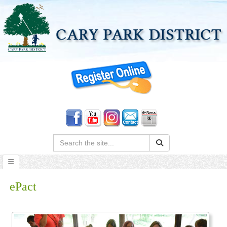
Search:
ePact