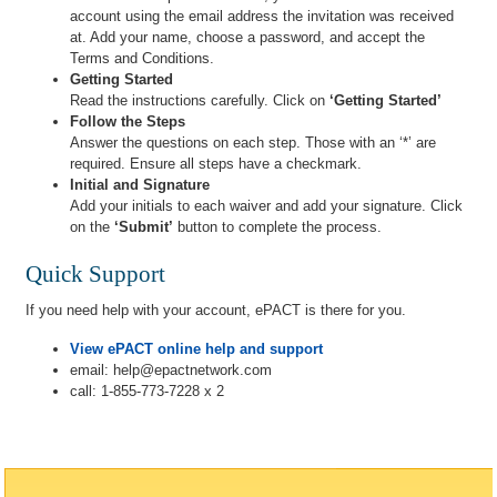
account using the email address the invitation was received
at. Add your name, choose a password, and accept the
Terms and Conditions.
Getting Started
Read the instructions carefully. Click on
‘Getting Started’
Follow the Steps
Answer the questions on each step. Those with an ‘*’ are
required. Ensure all steps have a checkmark.
Initial and Signature
Add your initials to each waiver and add your signature. Click
on the
‘Submit’
button to complete the process.
Quick Support
If you need help with your account, ePACT is there for you.
View ePACT online help and support
email: help@epactnetwork.com
call: 1-855-773-7228 x 2