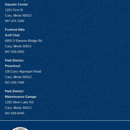
Aquatic Center
1201 First St
Cary, Illinois 60013
847.474.7000
Foxford Hills
Golf Club
6800 S Rawson Bridge Rd
Cary, Illinois 60013
847.639.0400
Park District
Preschool
100 Cary-Algonquin Road
Cary, Illinois 60013
847.639.7448
Park District
Maintenance Garage
1200 Silver Lake Rd
Cary, Illinois 60013
847.639.8440