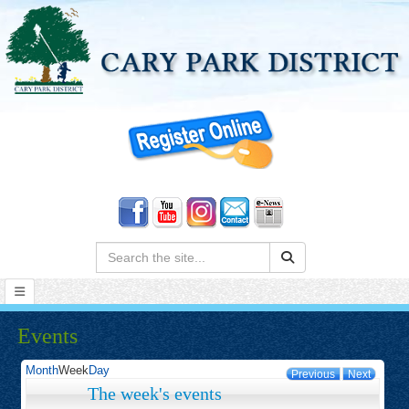
Search:
Events
Month
Week
Day
Previous
Next
The week's events