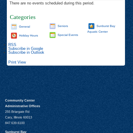
There are no events scheduled during this period.
Categories
Seniors
Sunburst Bay
General
Aquatic Center
Special Events
Holiday Hours
RSS
Subscribe in
Google
Subscribe in
Outlook
Print
View
Community Center
Administrative Offices
255 Briargate Rd
Cary, Illinois 60013
847.639.6100
Sunburst Bay