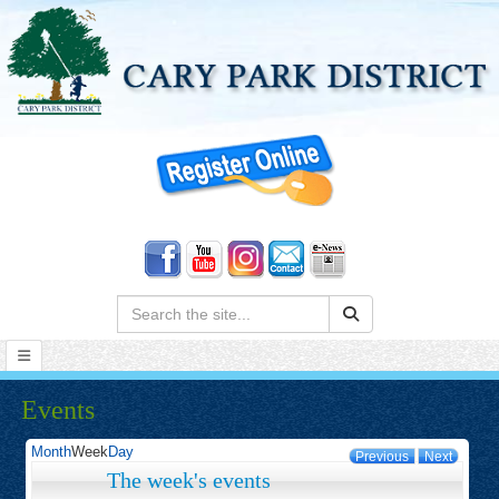
Search:
Events
Month
Week
Day
Previous
Next
The week's events