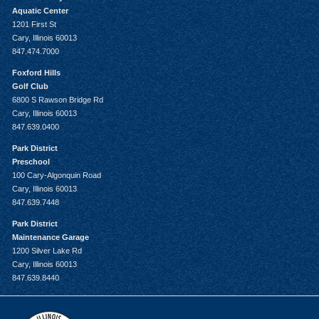
Aquatic Center
1201 First St
Cary, Illinois 60013
847.474.7000
Foxford Hills
Golf Club
6800 S Rawson Bridge Rd
Cary, Illinois 60013
847.639.0400
Park District
Preschool
100 Cary-Algonquin Road
Cary, Illinois 60013
847.639.7448
Park District
Maintenance Garage
1200 Silver Lake Rd
Cary, Illinois 60013
847.639.8440