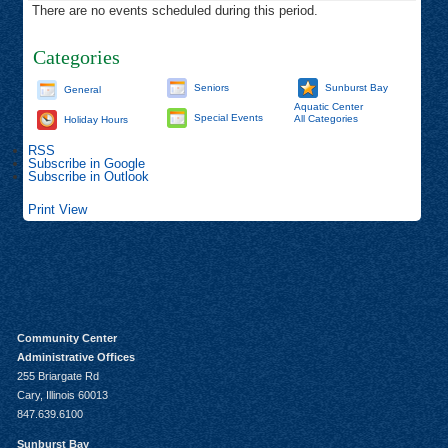
There are no events scheduled during this period.
Categories
Seniors
Sunburst Bay
General
Aquatic Center
Special Events
All Categories
Holiday Hours
RSS
Subscribe in
Google
Subscribe in
Outlook
Print
View
Community Center
Administrative Offices
255 Briargate Rd
Cary, Illinois 60013
847.639.6100
Sunburst Bay