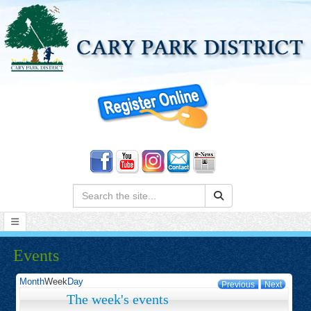
Search:
Events
Month
Week
Day
Previous
Next
The week's events