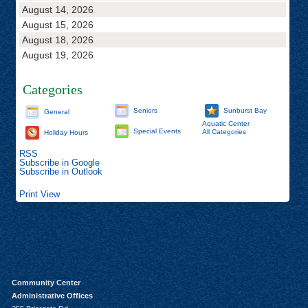
August 14, 2026
August 15, 2026
August 18, 2026
August 19, 2026
Categories
Seniors
Sunburst Bay
General
Aquatic Center
Special Events
All Categories
Holiday Hours
RSS
Subscribe in
Google
Subscribe in
Outlook
Print
View
Community Center
Administrative Offices