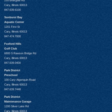
255 Briargate Rd
Cary, Illinois 60013
847.639.6100
Sunburst Bay
Aquatic Center
1201 First St
Cary, Illinois 60013
847.474.7000
Foxford Hills
Golf Club
6800 S Rawson Bridge Rd
Cary, Illinois 60013
847.639.0400
Park District
Preschool
100 Cary-Algonquin Road
Cary, Illinois 60013
847.639.7448
Park District
Maintenance Garage
1200 Silver Lake Rd
Cary, Illinois 60013