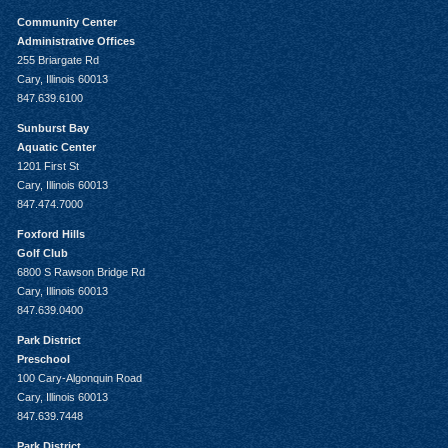
Community Center
Administrative Offices
255 Briargate Rd
Cary, Illinois 60013
847.639.6100
Sunburst Bay
Aquatic Center
1201 First St
Cary, Illinois 60013
847.474.7000
Foxford Hills
Golf Club
6800 S Rawson Bridge Rd
Cary, Illinois 60013
847.639.0400
Park District
Preschool
100 Cary-Algonquin Road
Cary, Illinois 60013
847.639.7448
Park District