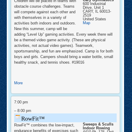
Children will be placed in teams with
600 Industrial
obstacle course challenges. Teams
Drive, Unit 1
CARY
,
IL
60013-
will compete against each other and
2519
with themselves in a variety of
United States
Cary
Map
activities both indoors and outdoors.
Gymnastics
New this summer, camp will be
adding “Level Up” gaming activities. Every week there will
be a themed video game activity. (These are physical
activities, not actual video games). Teamwork,
sportsmanship, and fun are emphasized. Camp is for both
boys and girls. Campers should bring a water bottle, small
healthy snack, and tennis shoes. #19016
about
More
Ninja
Level
RowFit™
Up
7:00 pm
Camp
–
8:00 pm
RowFit™
Sweeps & Sculls
RowFit™ combines the low-impact,
Indoor Rowing
endurance benefits of exercises such
4410 Rt. 176, Unit