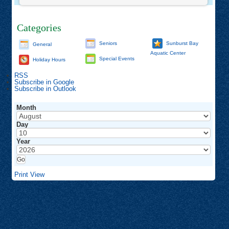
Categories
Seniors
Sunburst Bay
General
Aquatic Center
Special Events
Holiday Hours
RSS
Subscribe in
Google
Subscribe in
Outlook
Month
Day
Year
Print
View