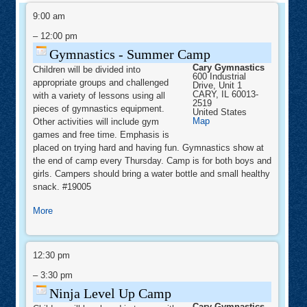
Gymnastics
-
9:00 am
Summer
Camp
–
12:00 pm
Gymnastics - Summer Camp
Cary Gymnastics
Children will be divided into
600 Industrial
appropriate groups and challenged
Drive, Unit 1
CARY
,
IL
60013-
with a variety of lessons using all
2519
pieces of gymnastics equipment.
United States
Cary
Map
Other activities will include gym
Gymnastics
games and free time. Emphasis is
placed on trying hard and having fun. Gymnastics show at
the end of camp every Thursday. Camp is for both boys and
girls. Campers should bring a water bottle and small healthy
snack. #19005
about
More
Gymnastics
-
Ninja
Summer
Level
12:30 pm
Camp
Up
Camp
–
3:30 pm
Ninja Level Up Camp
Cary Gymnastics