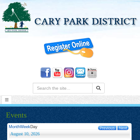
Search:
Events
Month
Week
Day
Previous
Next
August 10, 2026