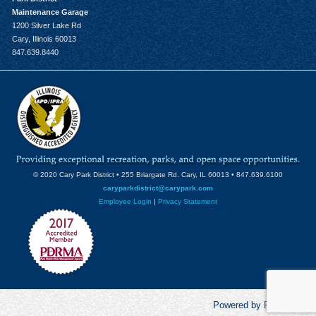
Maintenance Garage
1200 Silver Lake Rd
Cary, Illinois 60013
847.639.8440
© 2020 Cary Park District • 255 Briargate Rd. Cary, IL 60013 • 847.639.6100
caryparkdistrict@carypark.com
Employee Login
|
Privacy Statement
Powered by RecCentric