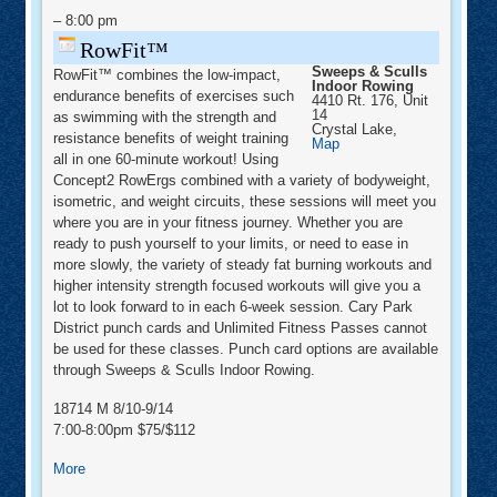
–
8:00 pm
RowFit™
Sweeps & Sculls
RowFit™ combines the low-impact,
Indoor Rowing
endurance benefits of exercises such
4410 Rt. 176, Unit
14
as swimming with the strength and
Crystal Lake
,
resistance benefits of weight training
Sweeps
Map
&
all in one 60-minute workout! Using
Sculls
Concept2 RowErgs combined with a variety of bodyweight,
Indoor
Rowing
isometric, and weight circuits, these sessions will meet you
where you are in your fitness journey. Whether you are
ready to push yourself to your limits, or need to ease in
more slowly, the variety of steady fat burning workouts and
higher intensity strength focused workouts will give you a
lot to look forward to in each 6-week session. Cary Park
District punch cards and Unlimited Fitness Passes cannot
be used for these classes. Punch card options are available
through Sweeps & Sculls Indoor Rowing.
18714 M 8/10-9/14
7:00-8:00pm $75/$112
about
More
RowFit™