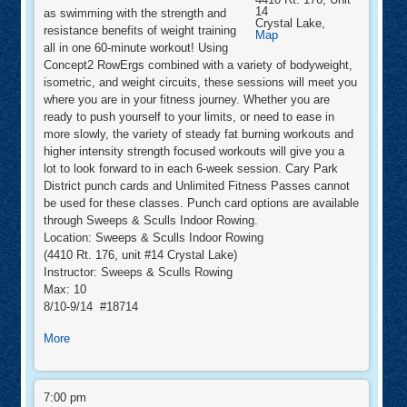
14
as swimming with the strength and
Crystal Lake
,
resistance benefits of weight training
Sweeps
Map
&
all in one 60-minute workout! Using
Sculls
Concept2 RowErgs combined with a variety of bodyweight,
Indoor
Rowing
isometric, and weight circuits, these sessions will meet you
where you are in your fitness journey. Whether you are
ready to push yourself to your limits, or need to ease in
more slowly, the variety of steady fat burning workouts and
higher intensity strength focused workouts will give you a
lot to look forward to in each 6-week session. Cary Park
District punch cards and Unlimited Fitness Passes cannot
be used for these classes. Punch card options are available
through Sweeps & Sculls Indoor Rowing.
Location: Sweeps & Sculls Indoor Rowing
(4410 Rt. 176, unit #14 Crystal Lake)
Instructor: Sweeps & Sculls Rowing
Max: 10
8/10-9/14 #18714
about
More
RowFit™
RowFit™
7:00 pm