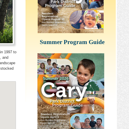
Summer Program Guide
in 1997 to
, and
Landscape
 stocked