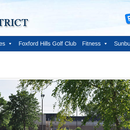
ies
Foxford Hills Golf Club
Fitness
Sunbu