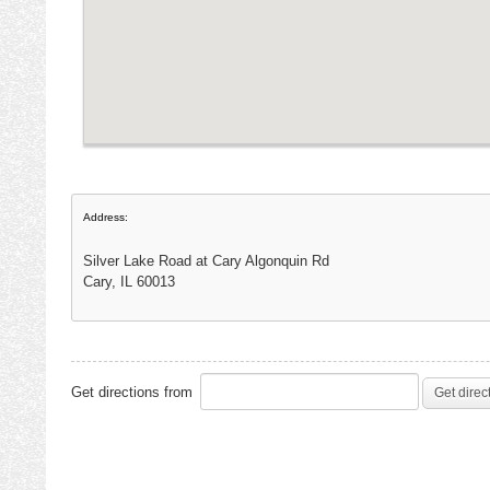
Address:
Silver Lake Road at Cary Algonquin Rd
Cary, IL 60013
Get directions from
Get direc