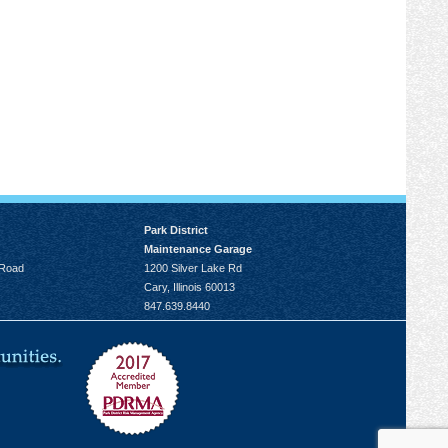
Park District
Maintenance Garage
 Road
1200 Silver Lake Rd
Cary, Illinois 60013
847.639.8440