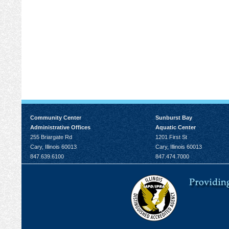
Community Center
Sunburst Bay
Administrative Offices
Aquatic Center
255 Briargate Rd
1201 First St
Cary, Illinois 60013
Cary, Illinois 60013
847.639.6100
847.474.7000