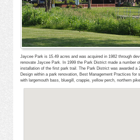
Jaycee Park is 15.49 acres and was acquired in 1982 through dev
renovate Jaycee Park. In 1999 the Park District made a number of 
installation of the first park trail. The Park District was awar
Design within a park renovation, Best Management Practices fo
with largemouth bass, bluegill, crappie, yellow perch, northern pike