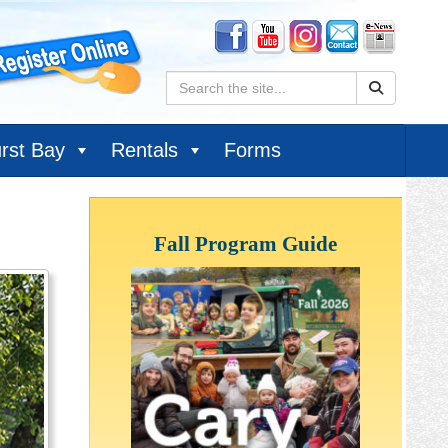
Search:
rst Bay
Rentals
Forms
Fall Program Guide