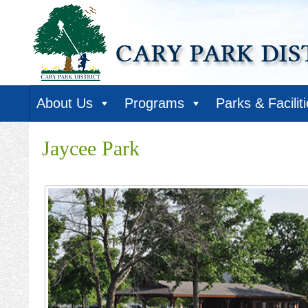
About Us
Programs
Parks & Facilit
Jaycee Park