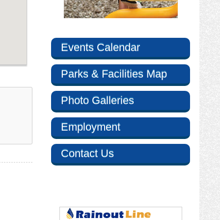
Events Calendar
Parks & Facilities Map
Photo Galleries
Employment
Contact Us