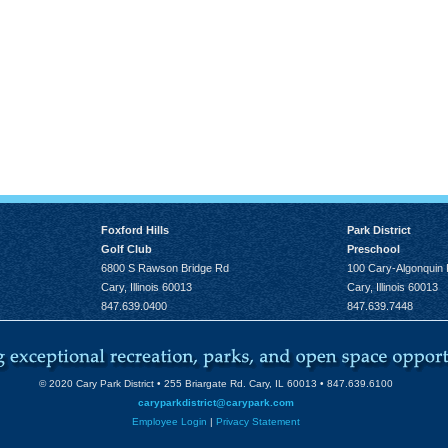
Foxford Hills
Park District
Golf Club
Preschool
6800 S Rawson Bridge Rd
100 Cary-Algonquin
Cary, Illinois 60013
Cary, Illinois 60013
847.639.0400
847.639.7448
© 2020 Cary Park District • 255 Briargate Rd. Cary, IL 60013 • 847.639.6100
caryparkdistrict@carypark.com
Employee Login
|
Privacy Statement