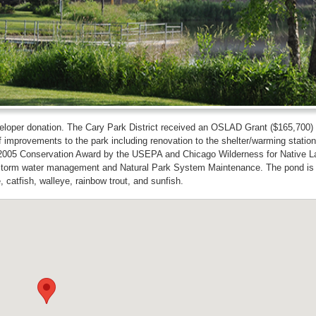
eloper donation. The Cary Park District received an OSLAD Grant ($165,700) 
improvements to the park including renovation to the shelter/warming station
ded a 2005 Conservation Award by the USEPA and Chicago Wilderness for Native 
r storm water management and Natural Park System Maintenance. The pond is
, catfish, walleye, rainbow trout, and sunfish.