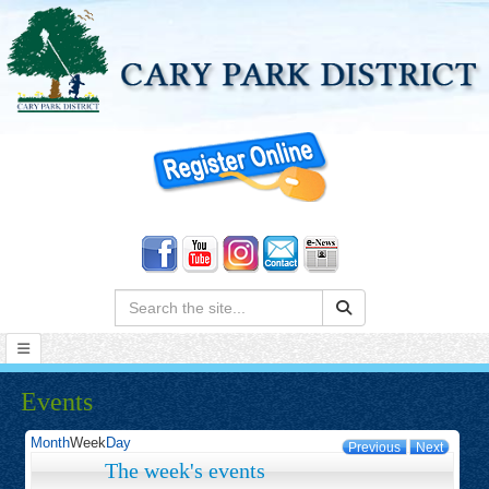
Search:
Events
Month
Week
Day
Previous
Next
The week's events