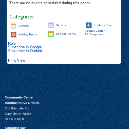
There are no events scheduled during this period.
Categories
Seniors
Sunburst Bay
General
Aquatic Center
Special Events
All Categories
Holiday Hours
RSS
Subscribe in
Google
Subscribe in
Outlook
Print
View
Community Center
Administrative Offices
255 Briargate Rd
Cary, Illinois 60013
847.639.6100
Sunburst Bay