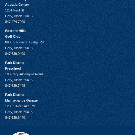
Aquatic Center
1201 First St
Cary, Illinois 60013
847.474.7000
Foxford Hills
Golf Club
6800 S Rawson Bridge Rd
Cary, Illinois 60013
847.639.0400
Park District
Preschool
100 Cary-Algonquin Road
Cary, Illinois 60013
847.639.7448
Park District
Maintenance Garage
1200 Silver Lake Rd
Cary, Illinois 60013
847.639.8440