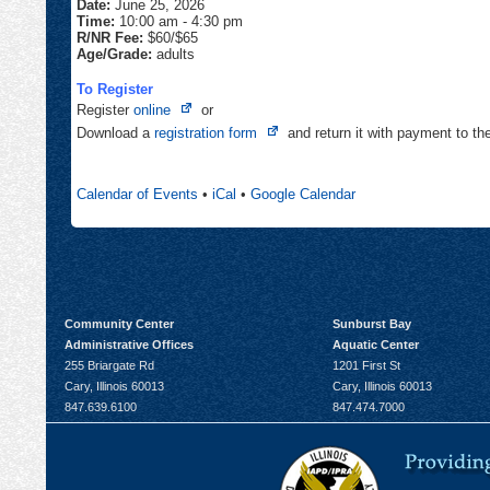
Date:
June 25, 2026
Time:
10:00 am
-
4:30 pm
R/NR Fee:
$60/$65
Age/Grade:
adults
To Register
Opens
Register
online
or
in
Opens
Download a
registration form
and return it with payment to t
new
in
tab
new
Calendar of Events
•
iCal
•
Google Calendar
tab
Community Center
Sunburst Bay
Administrative Offices
Aquatic Center
255 Briargate Rd
1201 First St
Cary, Illinois 60013
Cary, Illinois 60013
847.639.6100
847.474.7000