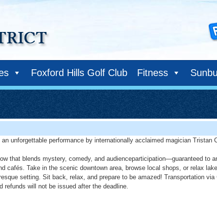
ies
Foxford Hills Golf Club
Fitness
Sunbu
ng an unforgettable performance by internationally acclaimed magician Tristan C
how that blends mystery, comedy, and audienceparticipation—guaranteed to ama
cafés. Take in the scenic downtown area, browse local shops, or relax lakesid
uresque setting. Sit back, relax, and prepare to be amazed! Transportation via
 refunds will not be issued after the deadline.