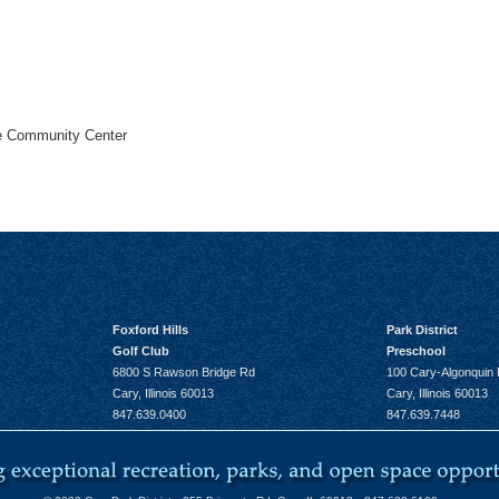
he Community Center
Foxford Hills
Park District
Golf Club
Preschool
6800 S Rawson Bridge Rd
100 Cary-Algonquin
Cary, Illinois 60013
Cary, Illinois 60013
847.639.0400
847.639.7448