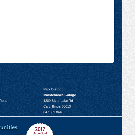
Park District
Maintenance Garage
 Road
1200 Silver Lake Rd
Cary, Illinois 60013
847.639.8440