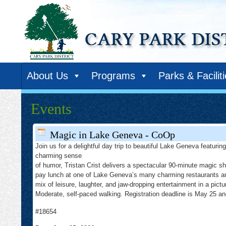
About Us
Programs
Parks & Facilit
Events
Magic in Lake Geneva - CoOp
Join us for a delightful day trip to beautiful Lake Geneva featuri
charming sense
of humor, Tristan Crist delivers a spectacular 90-minute magic s
pay lunch at one of Lake Geneva’s many charming restaurants and 
mix of leisure, laughter, and jaw-dropping entertainment in a pict
Moderate, self-paced walking. Registration deadline is May 25 and
#18654