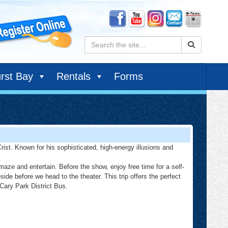
Search:
rst Bay
Rentals
Forms
rist. Known for his sophisticated, high-energy illusions and
ze and entertain. Before the show, enjoy free time for a self-
e before we head to the theater. This trip offers the perfect
 Cary Park District Bus.