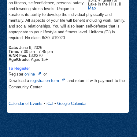
9342 Virginia Rd
on fitness, selfconfidence, personal safety
Lake in the Hills
,
il
Focus
Map
and lowering stress levels. Unique to
Martial
karate is its ability to develop the individual physically and
Arts
mentally. All aspects of your life will benefit including work, family,
and social relationships. You will also learn self-defense that is
appropriate to your lifestyle and fitness level. Uniform (Gi) is
required. No class 6/30. #19020
Date:
June 9, 2026
Time:
7:00 pm
-
7:45 pm
R/NR Fee:
180/270
Age/Grade:
Ages 15+
To Register
Opens
Register
online
or
in
Opens
Download a
registration form
and return it with payment to the
new
in
Community Center
tab
new
tab
Calendar of Events
•
iCal
•
Google Calendar