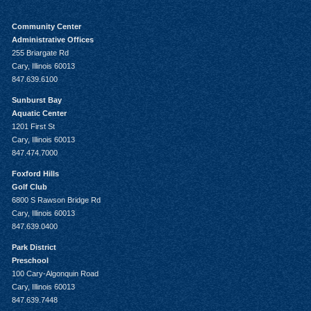
Community Center
Administrative Offices
255 Briargate Rd
Cary, Illinois 60013
847.639.6100
Sunburst Bay
Aquatic Center
1201 First St
Cary, Illinois 60013
847.474.7000
Foxford Hills
Golf Club
6800 S Rawson Bridge Rd
Cary, Illinois 60013
847.639.0400
Park District
Preschool
100 Cary-Algonquin Road
Cary, Illinois 60013
847.639.7448