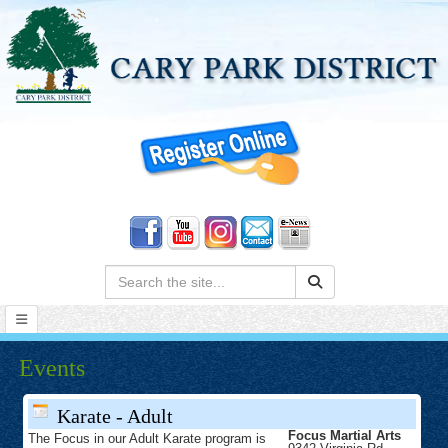
Search:
Events
Karate - Adult
Focus Martial Arts
The Focus in our Adult Karate program is