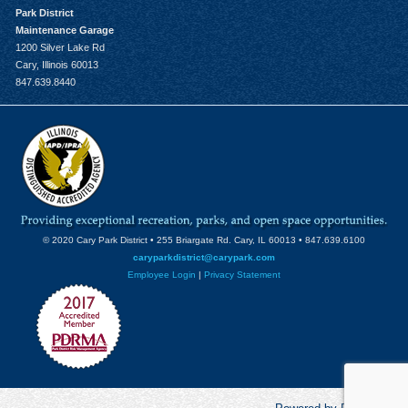
Park District
Maintenance Garage
1200 Silver Lake Rd
Cary, Illinois 60013
847.639.8440
© 2020 Cary Park District • 255 Briargate Rd. Cary, IL 60013 • 847.639.6100
caryparkdistrict@carypark.com
Employee Login
|
Privacy Statement