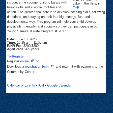
9342 Virginia Rd
introduce the younger child to karate with
Lake in the Hills
,
il
Focus
Map
basic skills and a whole lotof fun and
Martial
action. The greater goal here is to develop listening skills, following
Arts
directions, and staying on task in a high energy, fun, and
developmental way. This program will help your child develop
physically, mentally, and socially so they can participate in our
Young Samurai Karate Program. #19017
Date:
June 13, 2026
Time:
10:15 am
-
11:00 am
R/NR Fee:
$200/$300
Age/Grade:
4-5 years
To Register
Opens
Register
online
or
in
Opens
Download a
registration form
and return it with payment to the
new
in
Community Center
tab
new
tab
Calendar of Events
•
iCal
•
Google Calendar