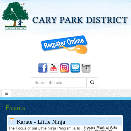
Search:
Events
Karate - Little Ninja
Focus Martial Arts
The Focus of our Little Ninja Program is to