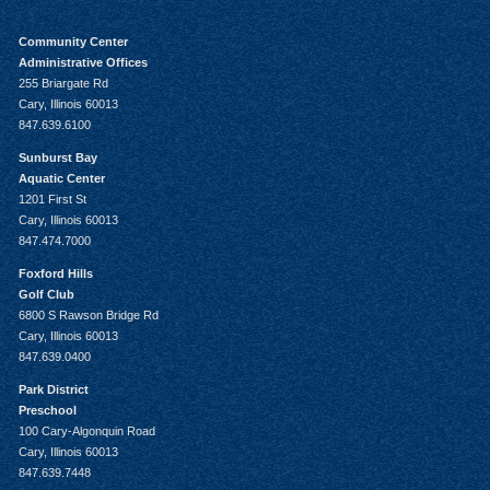
Community Center
Administrative Offices
255 Briargate Rd
Cary, Illinois 60013
847.639.6100
Sunburst Bay
Aquatic Center
1201 First St
Cary, Illinois 60013
847.474.7000
Foxford Hills
Golf Club
6800 S Rawson Bridge Rd
Cary, Illinois 60013
847.639.0400
Park District
Preschool
100 Cary-Algonquin Road
Cary, Illinois 60013
847.639.7448