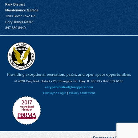
Park District
Maintenance Garage
1200 Silver Lake Rd
Cary, Illinois 60013
847.639.8440
© 2020 Cary Park District • 255 Briargate Rd. Cary, IL 60013 • 847.639.6100
caryparkdistrict@carypark.com
Employee Login
|
Privacy Statement