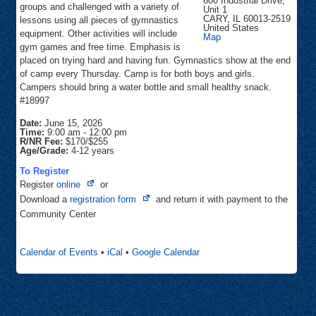
600 Industrial Drive,
groups and challenged with a variety of
Unit 1
CARY
,
IL
60013-2519
lessons using all pieces of gymnastics
United States
equipment. Other activities will include
Cary
Map
Gymnastics
gym games and free time. Emphasis is
placed on trying hard and having fun. Gymnastics show at the end
of camp every Thursday. Camp is for both boys and girls.
Campers should bring a water bottle and small healthy snack.
#18997
Date:
June 15, 2026
Time:
9:00 am
-
12:00 pm
R/NR Fee:
$170/$255
Age/Grade:
4-12 years
To Register
Opens
Register
online
or
in
Opens
Download a
registration form
and return it with payment to the
new
in
Community Center
tab
new
tab
Calendar of Events
•
iCal
•
Google Calendar