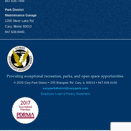
847.639.7448
Park District
Maintenance Garage
1200 Silver Lake Rd
Cary, Illinois 60013
847.639.8440
© 2020 Cary Park District • 255 Briargate Rd. Cary, IL 60013 • 847.639.6100
caryparkdistrict@carypark.com
Employee Login
|
Privacy Statement