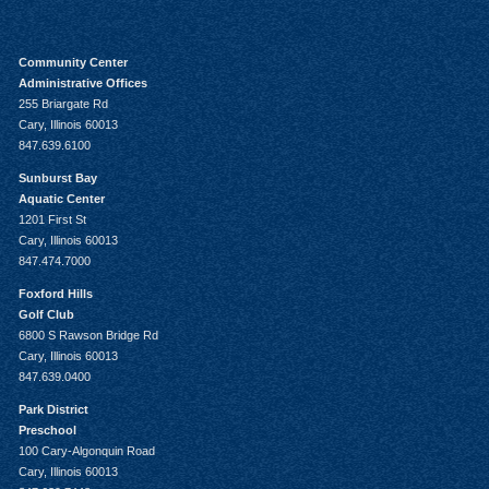
Community Center
Administrative Offices
255 Briargate Rd
Cary, Illinois 60013
847.639.6100
Sunburst Bay
Aquatic Center
1201 First St
Cary, Illinois 60013
847.474.7000
Foxford Hills
Golf Club
6800 S Rawson Bridge Rd
Cary, Illinois 60013
847.639.0400
Park District
Preschool
100 Cary-Algonquin Road
Cary, Illinois 60013