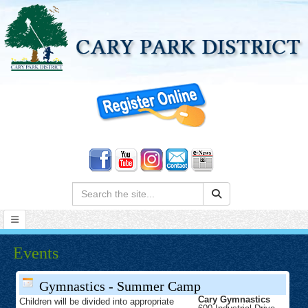
Search:
Events
Gymnastics - Summer Camp
Cary Gymnastics
Children will be divided into appropriate