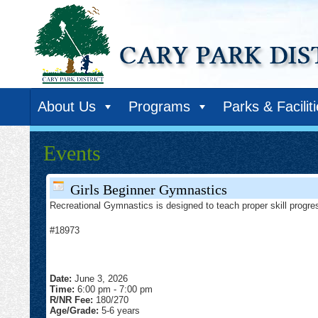
About Us
Programs
Parks & Facilit
Events
Girls Beginner Gymnastics
Recreational Gymnastics is designed to teach proper skill progres
#18973
Date:
June 3, 2026
Time:
6:00 pm
-
7:00 pm
R/NR Fee:
180/270
Age/Grade:
5-6 years