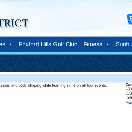
ies
Foxford Hills Golf Club
Fitness
Sunbu
Car
sions and body shaping while learning skills on all four events.
600 
CA
Uni
Ma