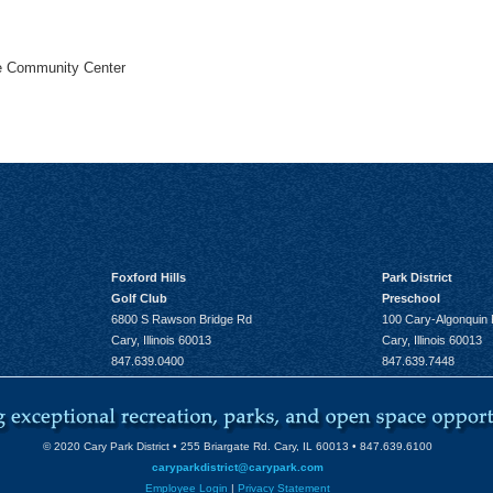
he Community Center
Foxford Hills
Park District
Golf Club
Preschool
6800 S Rawson Bridge Rd
100 Cary-Algonquin
Cary, Illinois 60013
Cary, Illinois 60013
847.639.0400
847.639.7448
© 2020 Cary Park District • 255 Briargate Rd. Cary, IL 60013 • 847.639.6100
caryparkdistrict@carypark.com
Employee Login
|
Privacy Statement