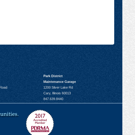
Park District
Maintenance Garage
 Road
1200 Silver Lake Rd
Cary, Illinois 60013
847.639.8440