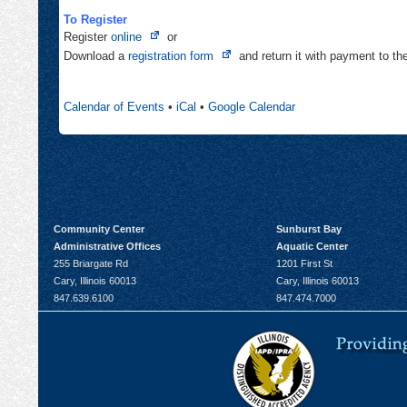
To Register
Opens
Register
online
or
in
Opens
Download a
registration form
and return it with payment to t
new
in
tab
new
Calendar of Events
•
iCal
•
Google Calendar
tab
Community Center
Sunburst Bay
Administrative Offices
Aquatic Center
255 Briargate Rd
1201 First St
Cary, Illinois 60013
Cary, Illinois 60013
847.639.6100
847.474.7000