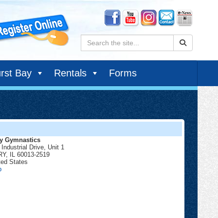
Search:
rst Bay
Rentals
Forms
y Gymnastics
Industrial Drive, Unit 1
RY
,
IL
60013-2519
ted States
Cary
p
Gymnastics