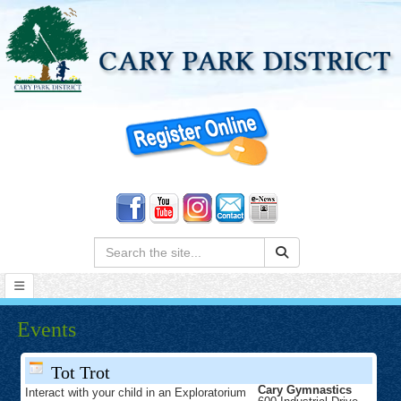
Search:
Events
Tot Trot
Cary Gymnastics
Interact with your child in an Exploratorium