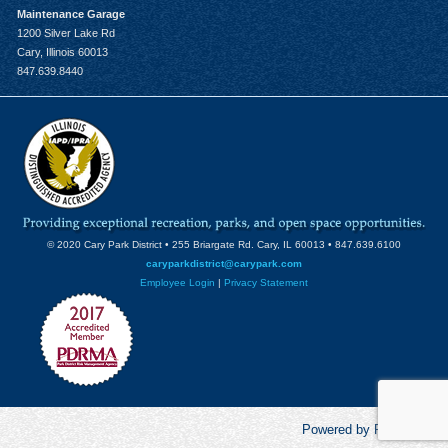
Maintenance Garage
1200 Silver Lake Rd
Cary, Illinois 60013
847.639.8440
© 2020 Cary Park District • 255 Briargate Rd. Cary, IL 60013 • 847.639.6100
caryparkdistrict@carypark.com
Employee Login
|
Privacy Statement
Powered by RecCentric