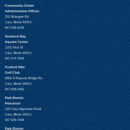
Community Center
Administrative Offices
255 Briargate Rd
Cary, Illinois 60013
847.639.6100
Sunburst Bay
Aquatic Center
1201 First St
Cary, Illinois 60013
847.474.7000
Foxford Hills
Golf Club
6800 S Rawson Bridge Rd
Cary, Illinois 60013
847.639.0400
Park District
Preschool
100 Cary-Algonquin Road
Cary, Illinois 60013
847.639.7448
Park District