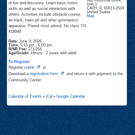
600 Industrial Drive,
of fun and discovery. Learn basic motor
Unit 1
CARY
,
IL
60013-2519
skills as well as social interaction with
United States
others. Activities include obstacle course,
Cary
Map
Gymnastics
air-track, foam pit and other gymnastics
apparatus. Parent must attend. No class 7/4
#18948
Date:
June 3, 2026
Time:
5:15 pm
-
6:00 pm
R/NR Fee:
171/256
Age/Grade:
18mos - 2 years with adult
To Register
Opens
Register
online
or
in
Opens
Download a
registration form
and return it with payment to the
new
in
Community Center
tab
new
tab
Calendar of Events
•
iCal
•
Google Calendar