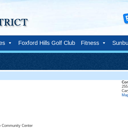
ies
Foxford Hills Golf Club
Fitness
Sunbu
Com
255
Car
Ma
he Community Center