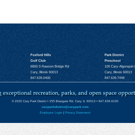
Foxford Hills
Park District
Golf Club
Preschool
6800 S Rawson Bridge Rd
100 Cary-Algonquin
Cary, Illinois 60013
Cary, Illinois 60013
847.639.0400
847.639.7448
© 2020 Cary Park District • 255 Briargate Rd. Cary, IL 60013 • 847.639.6100
caryparkdistrict@carypark.com
Employee Login
|
Privacy Statement