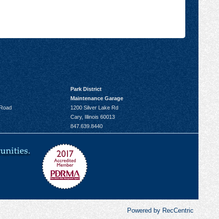
Park District
Maintenance Garage
 Road
1200 Silver Lake Rd
Cary, Illinois 60013
847.639.8440
Powered by RecCentric