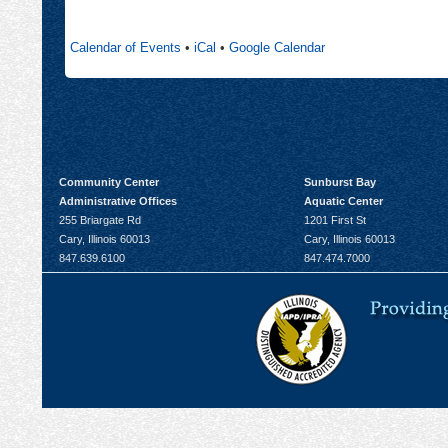
new
in
tab
new
Calendar of Events
•
iCal
•
Google Calendar
tab
Community Center
Sunburst Bay
Administrative Offices
Aquatic Center
255 Briargate Rd
1201 First St
Cary, Illinois 60013
Cary, Illinois 60013
847.639.6100
847.474.7000