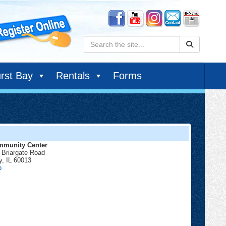
Search:
rst Bay
Rentals
Forms
munity Center
 Briargate Road
y
,
IL
60013
Community
p
Center