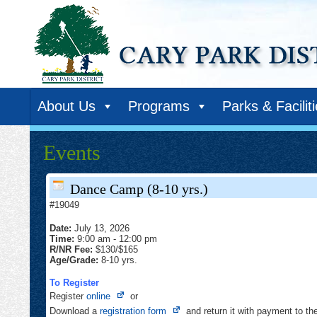
About Us
Programs
Parks & Facilit
Events
Dance Camp (8-10 yrs.)
#19049
Date:
July 13, 2026
Time:
9:00 am
-
12:00 pm
R/NR Fee:
$130/$165
Age/Grade:
8-10 yrs.
To Register
Opens
Register
online
or
in
Opens
Download a
registration form
and return it with payment to t