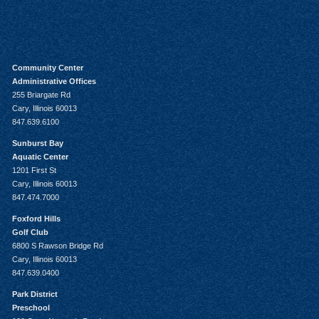
Community Center
Administrative Offices
255 Briargate Rd
Cary, Illinois 60013
847.639.6100
Sunburst Bay
Aquatic Center
1201 First St
Cary, Illinois 60013
847.474.7000
Foxford Hills
Golf Club
6800 S Rawson Bridge Rd
Cary, Illinois 60013
847.639.0400
Park District
Preschool