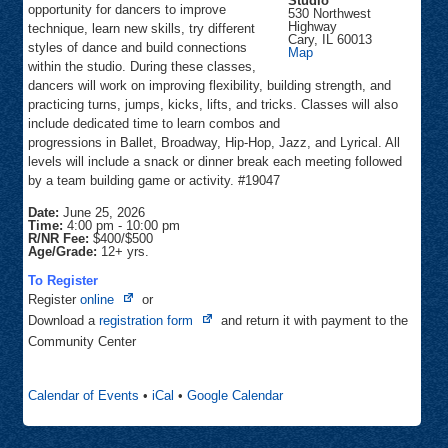
Studio
opportunity for dancers to improve
530 Northwest
Highway
technique, learn new skills, try different
Cary
,
IL
60013
styles of dance and build connections
Inspiration
Map
Dance
within the studio. During these classes,
Studio
dancers will work on improving flexibility, building strength, and
practicing turns, jumps, kicks, lifts, and tricks. Classes will also
include dedicated time to learn combos and
progressions in Ballet, Broadway, Hip-Hop, Jazz, and Lyrical. All
levels will include a snack or dinner break each meeting followed
by a team building game or activity. #19047
Date:
June 25, 2026
Time:
4:00 pm
-
10:00 pm
R/NR Fee:
$400/$500
Age/Grade:
12+ yrs.
To Register
Opens
Register
online
or
in
Opens
Download a
registration form
and return it with payment to the
new
in
Community Center
tab
new
tab
Calendar of Events
•
iCal
•
Google Calendar