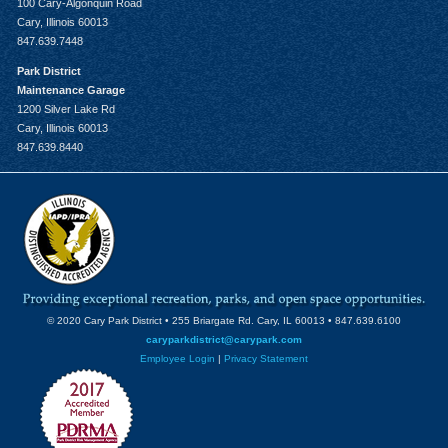
100 Cary-Algonquin Road
Cary, Illinois 60013
847.639.7448
Park District
Maintenance Garage
1200 Silver Lake Rd
Cary, Illinois 60013
847.639.8440
© 2020 Cary Park District • 255 Briargate Rd. Cary, IL 60013 • 847.639.6100
caryparkdistrict@carypark.com
Employee Login
|
Privacy Statement