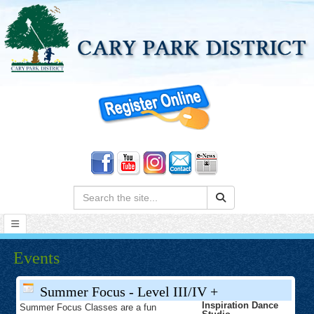
Search:
Events
Summer Focus - Level III/IV +
Inspiration Dance
Summer Focus Classes are a fun