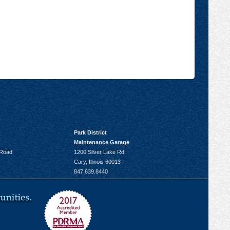
Park District
Maintenance Garage
 Road
1200 Silver Lake Rd
Cary, Illinois 60013
847.639.8440