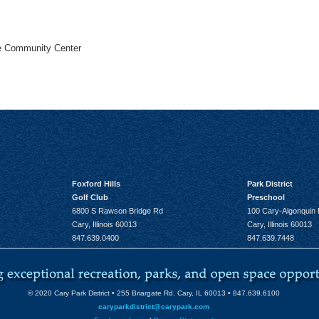
he Community Center
Foxford Hills
Park District
Golf Club
Preschool
6800 S Rawson Bridge Rd
100 Cary-Algonquin
Cary, Illinois 60013
Cary, Illinois 60013
847.639.0400
847.639.7448
© 2020 Cary Park District • 255 Briargate Rd. Cary, IL 60013 • 847.639.6100
caryparkdistrict@carypark.com