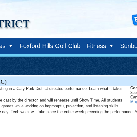
ies
Foxford Hills Golf Club
Fitness
Sunbu
CC)
Com
ating in a Cary Park District directed performance. Learn what it takes
255
Car
re cast by the director, and will rehearse until Show Time. All students
Ma
y games while working on impromptu, projection, and listening skills.
ce day. Tech week will take place the entire week preceding the performance