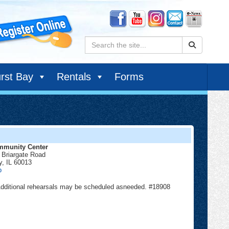
Search:
rst Bay
Rentals
Forms
munity Center
 Briargate Road
y
,
IL
60013
Community
p
Center
. Additional rehearsals may be scheduled asneeded. #18908