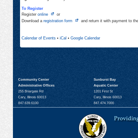
To Register
Opens
Register
online
or
in
Opens
Download a
registration form
and return it with payment to t
new
in
tab
new
Calendar of Events
•
iCal
•
Google Calendar
tab
Community Center
Sunburst Bay
Administrative Offices
Aquatic Center
255 Briargate Rd
1201 First St
Cary, Illinois 60013
Cary, Illinois 60013
847.639.6100
847.474.7000