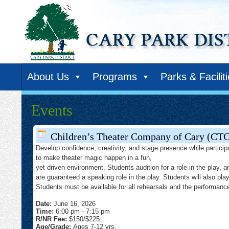
About Us
Programs
Parks & Facilit
Events
Children’s Theater Company of Cary (CT
Develop confidence, creativity, and stage presence while particip
to make theater magic happen in a fun,
yet driven environment. Students audition for a role in the play, a
are guaranteed a speaking role in the play. Students will also pla
Students must be available for all rehearsals and the performan
Date:
June 16, 2026
Time:
6:00 pm
-
7:15 pm
R/NR Fee:
$150/$225
Age/Grade:
Ages 7-12 yrs.