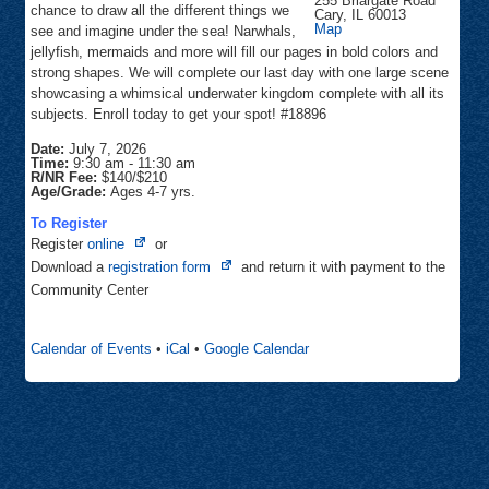
255 Briargate Road
chance to draw all the different things we
Cary
,
IL
60013
Community
Map
see and imagine under the sea! Narwhals,
Center
jellyfish, mermaids and more will fill our pages in bold colors and
strong shapes. We will complete our last day with one large scene
showcasing a whimsical underwater kingdom complete with all its
subjects. Enroll today to get your spot! #18896
Date:
July 7, 2026
Time:
9:30 am
-
11:30 am
R/NR Fee:
$140/$210
Age/Grade:
Ages 4-7 yrs.
To Register
Opens
Register
online
or
in
Opens
Download a
registration form
and return it with payment to the
new
in
Community Center
tab
new
tab
Calendar of Events
•
iCal
•
Google Calendar