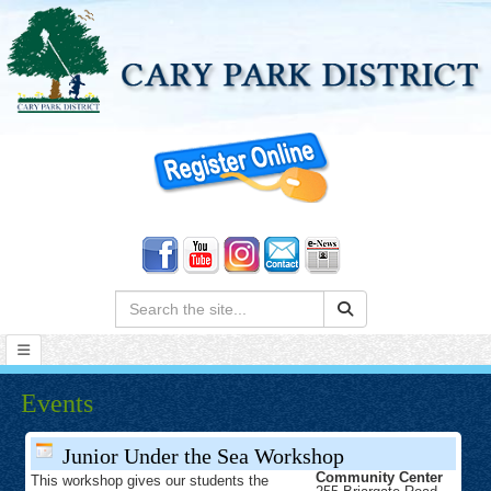
Search:
Events
Junior Under the Sea Workshop
Community Center
This workshop gives our students the