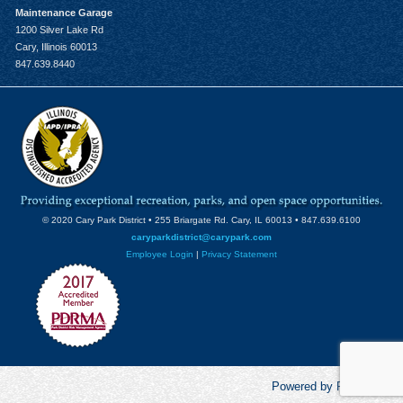
Maintenance Garage
1200 Silver Lake Rd
Cary, Illinois 60013
847.639.8440
© 2020 Cary Park District • 255 Briargate Rd. Cary, IL 60013 • 847.639.6100
caryparkdistrict@carypark.com
Employee Login
|
Privacy Statement
Powered by RecCentric