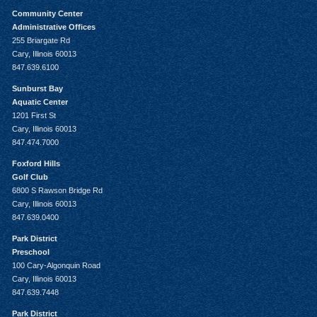
Community Center
Administrative Offices
255 Briargate Rd
Cary, Illinois 60013
847.639.6100
Sunburst Bay
Aquatic Center
1201 First St
Cary, Illinois 60013
847.474.7000
Foxford Hills
Golf Club
6800 S Rawson Bridge Rd
Cary, Illinois 60013
847.639.0400
Park District
Preschool
100 Cary-Algonquin Road
Cary, Illinois 60013
847.639.7448
Park District