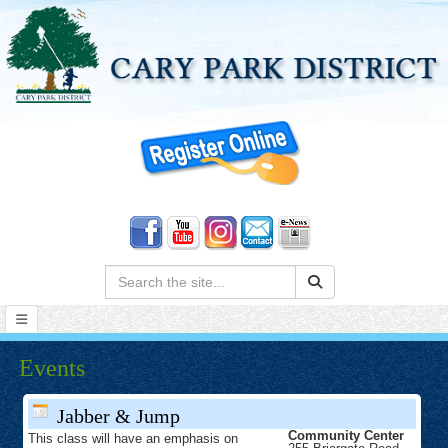
Search:
Events
Jabber & Jump
Community Center
This class will have an emphasis on