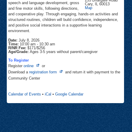
255 Briargate Road
speech and language development, gross
Cary
,
IL
60013
Community
Map
and fine motor skills, following directions,
Center
and cooperative play. Through engaging, hands-on activities and
structured routines, children will build confidence, independence,
and positive social interactions in a supportive learning
environment.
Date:
July 8, 2026
Time:
10:00 am
-
10:30 am
R/NR Fee:
$171/$256
Age/Grade:
Ages 3-5 years without parent/caregiver
To Register
Opens
Register
online
or
in
Opens
Download a
registration form
and return it with payment to the
new
in
Community Center
tab
new
tab
Calendar of Events
•
iCal
•
Google Calendar