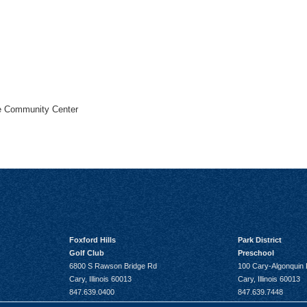
he Community Center
Foxford Hills
Park District
Golf Club
Preschool
6800 S Rawson Bridge Rd
100 Cary-Algonquin
Cary, Illinois 60013
Cary, Illinois 60013
847.639.0400
847.639.7448