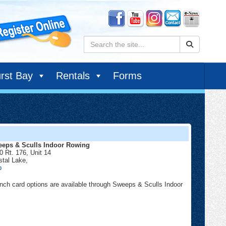
Search:
rst Bay
Rentals
Forms
eps & Sculls Indoor Rowing
0 Rt. 176, Unit 14
stal Lake
,
Sweeps
p
&
Sculls
nch card options are available through Sweeps & Sculls Indoor
Indoor
Rowing