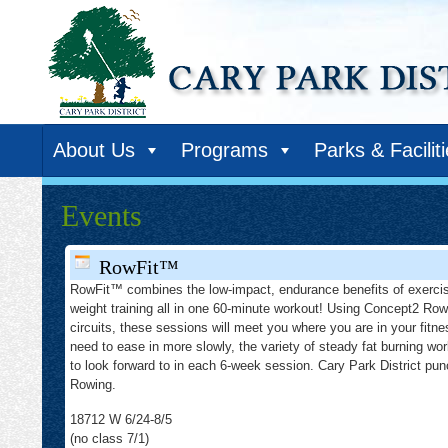
About Us
Programs
Parks & Facilit
Events
RowFit™
RowFit™ combines the low-impact, endurance benefits of exercis
weight training all in one 60-minute workout! Using Concept2 Row
circuits, these sessions will meet you where you are in your fitne
need to ease in more slowly, the variety of steady fat burning wor
to look forward to in each 6-week session. Cary Park District p
Rowing.
18712 W 6/24-8/5
(no class 7/1)