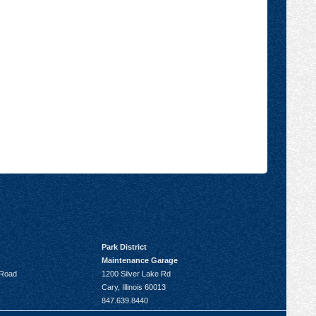
Park District
Maintenance Garage
 Road
1200 Silver Lake Rd
Cary, Illinois 60013
847.639.8440