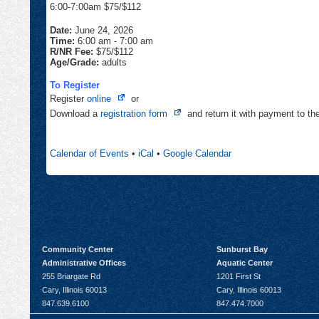
6:00-7:00am $75/$112
Date:
June 24, 2026
Time:
6:00 am
-
7:00 am
R/NR Fee:
$75/$112
Age/Grade:
adults
To Register
Opens
Register
online
or
in
Opens
Download a
registration form
and return it with payment to t
new
in
tab
new
Calendar of Events
•
iCal
•
Google Calendar
tab
Community Center
Sunburst Bay
Administrative Offices
Aquatic Center
255 Briargate Rd
1201 First St
Cary, Illinois 60013
Cary, Illinois 60013
847.639.6100
847.474.7000