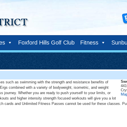
ies
Foxford Hills Golf Club
Fitness
Sunbu
Swe
es such as swimming with the strength and resistance benefits of
441
Ergs combined with a variety of bodyweight, isometric, and weight
Cry
ss journey. Whether you are ready to push yourself to your limits, or
Ma
kouts and higher intensity strength focused workouts will give you a lot
unch cards and Unlimited Fitness Passes cannot be used for these classes. Pu