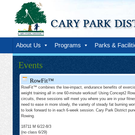
About Us
Programs
Parks & Facilit
Events
RowFit™
RowFit™ combines the low-impact, endurance benefits of exercis
weight training all in one 60-minute workout! Using Concept2 Row
circuits, these sessions will meet you where you are in your fitne
need to ease in more slowly, the variety of steady fat burning wor
to look forward to in each 6-week session. Cary Park District p
Rowing.
18711 M 6/22-8/3
(no class 6/29)