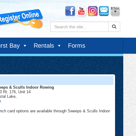
Search:
rst Bay
Rentals
Forms
eps & Sculls Indoor Rowing
0 Rt. 176, Unit 14
stal Lake
,
Sweeps
p
&
Sculls
nch card options are available through Sweeps & Sculls Indoor
Indoor
Rowing