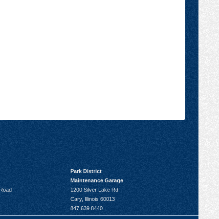
Park District
Maintenance Garage
 Road
1200 Silver Lake Rd
Cary, Illinois 60013
847.639.8440