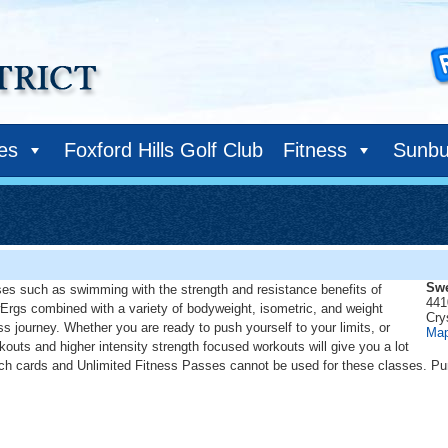
ies
Foxford Hills Golf Club
Fitness
Sunbu
Swe
es such as swimming with the strength and resistance benefits of
441
Ergs combined with a variety of bodyweight, isometric, and weight
Cry
ss journey. Whether you are ready to push yourself to your limits, or
Ma
kouts and higher intensity strength focused workouts will give you a lot
unch cards and Unlimited Fitness Passes cannot be used for these classes. Pu