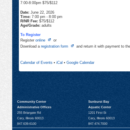
7:00-8:00pm $75/$112
Date:
June 22, 2026
Time:
7:00 pm
-
8:00 pm
R/NR Fee:
$75/$112
Age/Grade:
adults
To Register
Opens
Register
online
or
in
Opens
Download a
registration form
and return it with payment to t
new
in
tab
new
Calendar of Events
•
iCal
•
Google Calendar
tab
Community Center
Sunburst Bay
Administrative Offices
Aquatic Center
255 Briargate Rd
1201 First St
Cary, Illinois 60013
Cary, Illinois 60013
847.639.6100
847.474.7000