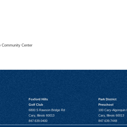
he Community Center
Foxford Hills
Park District
Golf Club
Preschool
6800 S Rawson Bridge Rd
100 Cary-Algonquin
Cary, Illinois 60013
Cary, Illinois 60013
847.639.0400
847.639.7448