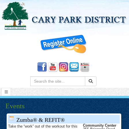
Search:
Events
Zumba® & REFIT®
Community Center
Take the “work” out of the workout for this