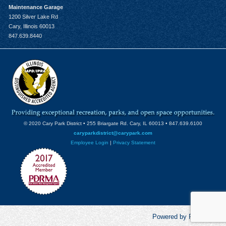
Maintenance Garage
1200 Silver Lake Rd
Cary, Illinois 60013
847.639.8440
© 2020 Cary Park District • 255 Briargate Rd. Cary, IL 60013 • 847.639.6100
caryparkdistrict@carypark.com
Employee Login
|
Privacy Statement
Powered by RecCentric