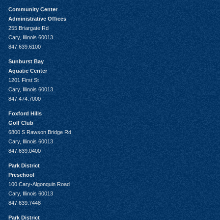
Community Center
Administrative Offices
255 Briargate Rd
Cary, Illinois 60013
847.639.6100
Sunburst Bay
Aquatic Center
1201 First St
Cary, Illinois 60013
847.474.7000
Foxford Hills
Golf Club
6800 S Rawson Bridge Rd
Cary, Illinois 60013
847.639.0400
Park District
Preschool
100 Cary-Algonquin Road
Cary, Illinois 60013
847.639.7448
Park District