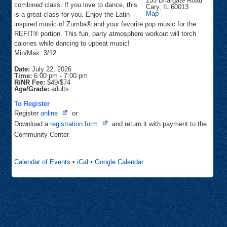
255 Briargate Road
combined class. If you love to dance, this
Cary
,
IL
60013
Community
Map
is a great class for you. Enjoy the Latin
Center
inspired music of Zumba® and your favorite pop music for the
REFIT® portion. This fun, party atmosphere workout will torch
calories while dancing to upbeat music!
Min/Max: 3/12
Date:
July 22, 2026
Time:
6:00 pm
-
7:00 pm
R/NR Fee:
$49/$74
Age/Grade:
adults
To Register
Opens
Register
online
or
in
Opens
Download a
registration form
and return it with payment to the
new
in
Community Center
tab
new
tab
Calendar of Events
•
iCal
•
Google Calendar