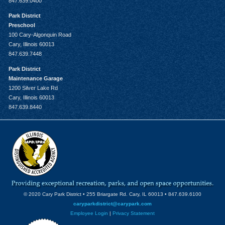
847.639.0400
Park District
Preschool
100 Cary-Algonquin Road
Cary, Illinois 60013
847.639.7448
Park District
Maintenance Garage
1200 Silver Lake Rd
Cary, Illinois 60013
847.639.8440
© 2020 Cary Park District • 255 Briargate Rd. Cary, IL 60013 • 847.639.6100
caryparkdistrict@carypark.com
Employee Login
|
Privacy Statement