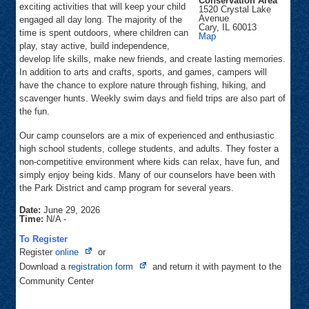
Conservation Area
exciting activities that will keep your child
1520 Crystal Lake
Avenue
engaged all day long. The majority of the
Cary
,
IL
60013
time is spent outdoors, where children can
Fel-
Map
Pro
play, stay active, build independence,
RRR
develop life skills, make new friends, and create lasting memories.
Conservation
Area
In addition to arts and crafts, sports, and games, campers will
have the chance to explore nature through fishing, hiking, and
scavenger hunts. Weekly swim days and field trips are also part of
the fun.
Our camp counselors are a mix of experienced and enthusiastic
high school students, college students, and adults. They foster a
non-competitive environment where kids can relax, have fun, and
simply enjoy being kids. Many of our counselors have been with
the Park District and camp program for several years.
Date:
June 29, 2026
Time:
N/A
-
To Register
Opens
Register
online
or
in
Opens
Download a
registration form
and return it with payment to the
new
in
Community Center
tab
new
tab