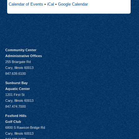
Calendar of Events
•
iCal
•
Google Calendar
Community Center
Administrative Offices
255 Briargate Rd
Cary, Illinois 60013
847.639.6100
Sunburst Bay
Aquatic Center
1201 First St
Cary, Illinois 60013
847.474.7000
Foxford Hills
Golf Club
6800 S Rawson Bridge Rd
Cary, Illinois 60013