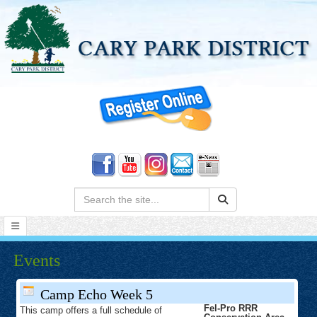
Search:
Events
Camp Echo Week 5
Fel-Pro RRR
This camp offers a full schedule of