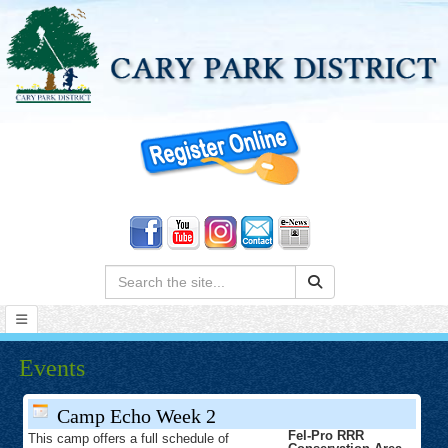
Search:
Events
Camp Echo Week 2
Fel-Pro RRR
This camp offers a full schedule of