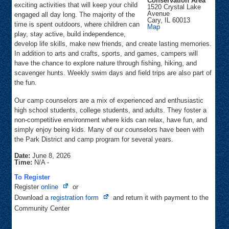
Conservation Area
exciting activities that will keep your child
1520 Crystal Lake
Avenue
engaged all day long. The majority of the
Cary
,
IL
60013
time is spent outdoors, where children can
Fel-
Map
Pro
play, stay active, build independence,
RRR
develop life skills, make new friends, and create lasting memories.
Conservation
Area
In addition to arts and crafts, sports, and games, campers will
have the chance to explore nature through fishing, hiking, and
scavenger hunts. Weekly swim days and field trips are also part of
the fun.
Our camp counselors are a mix of experienced and enthusiastic
high school students, college students, and adults. They foster a
non-competitive environment where kids can relax, have fun, and
simply enjoy being kids. Many of our counselors have been with
the Park District and camp program for several years.
Date:
June 8, 2026
Time:
N/A
-
To Register
Opens
Register
online
or
in
Opens
Download a
registration form
and return it with payment to the
new
in
Community Center
tab
new
tab