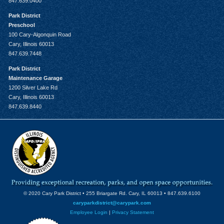
847.639.0400
Park District
Preschool
100 Cary-Algonquin Road
Cary, Illinois 60013
847.639.7448
Park District
Maintenance Garage
1200 Silver Lake Rd
Cary, Illinois 60013
847.639.8440
© 2020 Cary Park District • 255 Briargate Rd. Cary, IL 60013 • 847.639.6100
caryparkdistrict@carypark.com
Employee Login
|
Privacy Statement