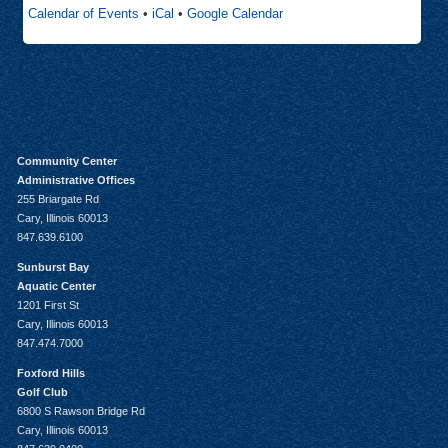
Calendar of Events
•
iCal
•
Google Calendar
Community Center
Administrative Offices
255 Briargate Rd
Cary, Illinois 60013
847.639.6100
Sunburst Bay
Aquatic Center
1201 First St
Cary, Illinois 60013
847.474.7000
Foxford Hills
Golf Club
6800 S Rawson Bridge Rd
Cary, Illinois 60013