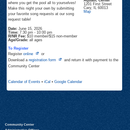
Aquatic Center
where you get the pool all to yourselves!
1201 First Street
Cary
,
IL
60013
Make this night your own by submitting
Sunburst
Map
your favorite song requests at our song
Bay
Aquatic
request table!
Center
Date:
June 15, 2026
Time:
7:30 pm
-
10:00 pm
R/NR Fee:
$10 member/$15 non-member
Age/Grade:
all ages
To Register
Opens
Register
online
or
in
Opens
Download a
registration form
and return it with payment to the
new
in
Community Center
tab
new
tab
Calendar of Events
•
iCal
•
Google Calendar
Community Center