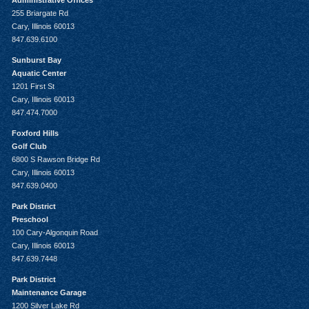
Administrative Offices
255 Briargate Rd
Cary, Illinois 60013
847.639.6100
Sunburst Bay
Aquatic Center
1201 First St
Cary, Illinois 60013
847.474.7000
Foxford Hills
Golf Club
6800 S Rawson Bridge Rd
Cary, Illinois 60013
847.639.0400
Park District
Preschool
100 Cary-Algonquin Road
Cary, Illinois 60013
847.639.7448
Park District
Maintenance Garage
1200 Silver Lake Rd