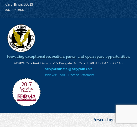
Cary, Illinois 60013
847.639.8440
© 2020 Cary Park District • 255 Briargate Rd. Cary, IL 60013 • 847.639.6100
caryparkdistrict@carypark.com
Employee Login
|
Privacy Statement
Powered by RecCentric