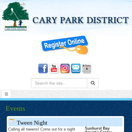
Search:
Events
Tween Night
Sunburst Bay
Calling all tweens! Come out for a night