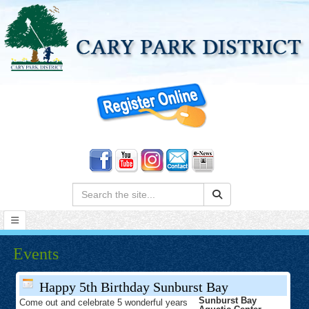
Search:
Events
Happy 5th Birthday Sunburst Bay
Sunburst Bay
Come out and celebrate 5 wonderful years