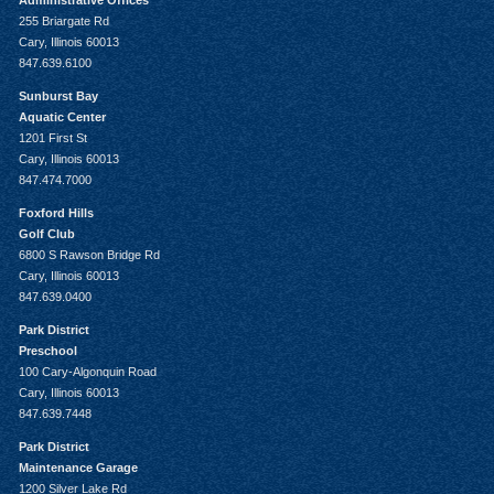
Administrative Offices
255 Briargate Rd
Cary, Illinois 60013
847.639.6100
Sunburst Bay
Aquatic Center
1201 First St
Cary, Illinois 60013
847.474.7000
Foxford Hills
Golf Club
6800 S Rawson Bridge Rd
Cary, Illinois 60013
847.639.0400
Park District
Preschool
100 Cary-Algonquin Road
Cary, Illinois 60013
847.639.7448
Park District
Maintenance Garage
1200 Silver Lake Rd