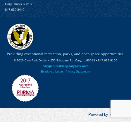
Cary, Illinois 60013
847.639.8440
© 2020 Cary Park District • 255 Briargate Rd. Cary, IL 60013 • 847.639.6100
caryparkdistrict@carypark.com
Employee Login
|
Privacy Statement
Powered by RecCentric