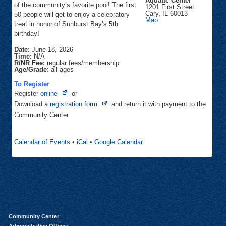
Aquatic Center
of the community’s favorite pool! The first
1201 First Street
Cary
,
IL
60013
50 people will get to enjoy a celebratory
Sunburst
Map
treat in honor of Sunburst Bay’s 5th
Bay
Aquatic
birthday!
Center
Date:
June 18, 2026
Time:
N/A
-
R/NR Fee:
regular fees/membership
Age/Grade:
all ages
To Register
Opens
Register
online
or
in
Opens
Download a
registration form
and return it with payment to the
new
in
Community Center
tab
new
tab
Calendar of Events
•
iCal
•
Google Calendar
Community Center