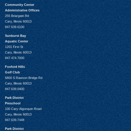
Community Center
Administrative Offices
255 Briargate Rd
Cary, Illinois 60013
847.639.6100
Sunburst Bay
Aquatic Center
1201 First St
Cary, Illinois 60013
847.474.7000
Foxford Hills
Golf Club
6800 S Rawson Bridge Rd
Cary, Illinois 60013
847.639.0400
Park District
Preschool
100 Cary-Algonquin Road
Cary, Illinois 60013
847.639.7448
Park District