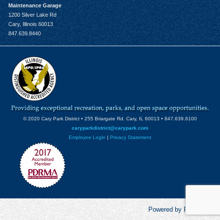
Maintenance Garage
1200 Silver Lake Rd
Cary, Illinois 60013
847.639.8440
© 2020 Cary Park District • 255 Briargate Rd. Cary, IL 60013 • 847.639.6100
caryparkdistrict@carypark.com
Employee Login
|
Privacy Statement
Powered by RecCentric