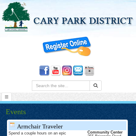
Search:
Events
Armchair Traveler
Community Center
Spend a couple hours on an epic