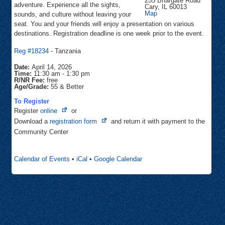
255 Briargate Road
adventure. Experience all the sights,
Cary
,
IL
60013
Community
Map
sounds, and culture without leaving your
Center
seat. You and your friends will enjoy a presentation on various
destinations. Registration deadline is one week prior to the event.
Reg #18234
- Tanzania
Date:
April 14, 2026
Time:
11:30 am
-
1:30 pm
R/NR Fee:
free
Age/Grade:
55 & Better
To Register
Opens
Register
online
or
in
Opens
Download a
registration form
and return it with payment to the
new
in
Community Center
tab
new
tab
Calendar of Events
•
iCal
•
Google Calendar