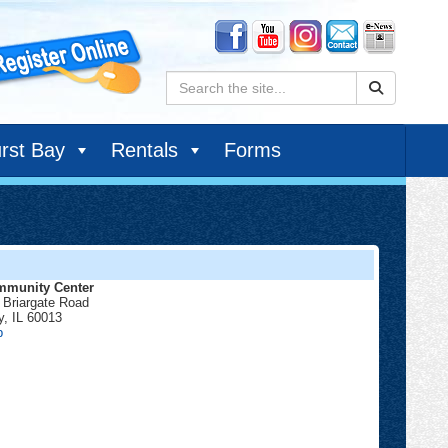
Search:
rst Bay
Rentals
Forms
munity Center
 Briargate Road
y
,
IL
60013
Community
p
Center