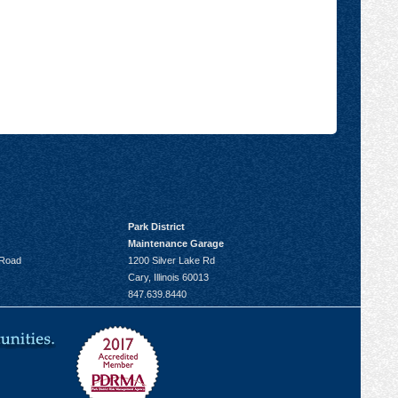
Park District
Maintenance Garage
 Road
1200 Silver Lake Rd
Cary, Illinois 60013
847.639.8440