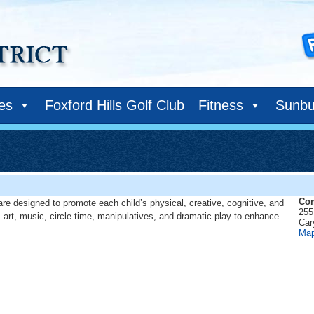
ies
Foxford Hills Golf Club
Fitness
Sunbu
Com
are designed to promote each child’s physical, creative, cognitive, and
255
 art, music, circle time, manipulatives, and dramatic play to enhance
Car
Ma