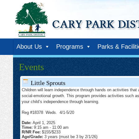
About Us
Programs
Parks & Facilit
Events
Little Sprouts
Children will learn independence through hands on activities that 
social-emotional growth. This program provides activities such as
your child’s independence through learning.
Reg #18378 Weds. 4/1-5/20
Date:
April 1, 2025
Time:
9:15 am
-
11:00 am
R/NR Fee:
$155/$233
Age/Grade:
3 years (must be 3 by 2/1/26)