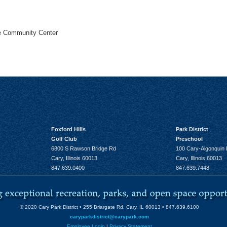
he Community Center
Foxford Hills
Park District
Golf Club
Preschool
6800 S Rawson Bridge Rd
100 Cary-Algonquin
Cary, Illinois 60013
Cary, Illinois 60013
847.639.0400
847.639.7448
© 2020 Cary Park District • 255 Briargate Rd. Cary, IL 60013 • 847.639.6100
caryparkdistrict@carypark.com
Employee Login
|
Privacy Statement