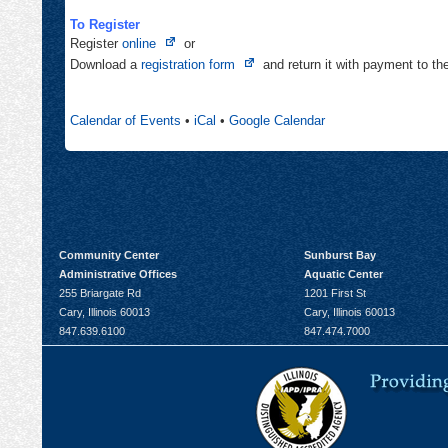
To Register
Opens
Register
online
or
in
Opens
Download a
registration form
and return it with payment to t
new
in
tab
new
Calendar of Events
•
iCal
•
Google Calendar
tab
Community Center
Sunburst Bay
Administrative Offices
Aquatic Center
255 Briargate Rd
1201 First St
Cary, Illinois 60013
Cary, Illinois 60013
847.639.6100
847.474.7000