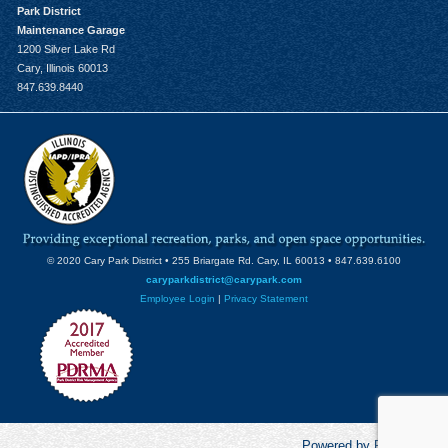
Park District
Maintenance Garage
1200 Silver Lake Rd
Cary, Illinois 60013
847.639.8440
© 2020 Cary Park District • 255 Briargate Rd. Cary, IL 60013 • 847.639.6100
caryparkdistrict@carypark.com
Employee Login
|
Privacy Statement
Powered by RecCentric