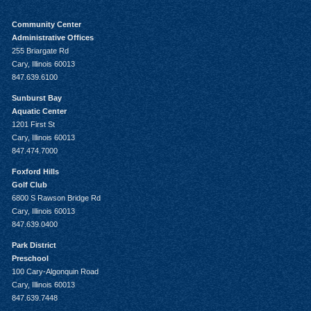
Community Center
Administrative Offices
255 Briargate Rd
Cary, Illinois 60013
847.639.6100
Sunburst Bay
Aquatic Center
1201 First St
Cary, Illinois 60013
847.474.7000
Foxford Hills
Golf Club
6800 S Rawson Bridge Rd
Cary, Illinois 60013
847.639.0400
Park District
Preschool
100 Cary-Algonquin Road
Cary, Illinois 60013
847.639.7448