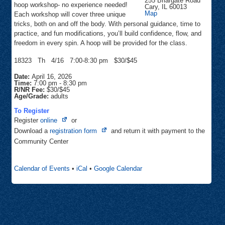
255 Briargate Road
hoop workshop- no experience needed!
Cary
,
IL
60013
Community
Map
Each workshop will cover three unique
Center
tricks, both on and off the body. With personal guidance, time to
practice, and fun modifications, you’ll build confidence, flow, and
freedom in every spin. A hoop will be provided for the class.
18323 Th 4/16 7:00-8:30 pm $30/$45
Date:
April 16, 2026
Time:
7:00 pm
-
8:30 pm
R/NR Fee:
$30/$45
Age/Grade:
adults
To Register
Opens
Register
online
or
in
Opens
Download a
registration form
and return it with payment to the
new
in
Community Center
tab
new
tab
Calendar of Events
•
iCal
•
Google Calendar