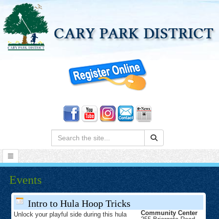
Search:
Events
Intro to Hula Hoop Tricks
Community Center
Unlock your playful side during this hula