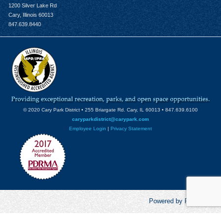
1200 Silver Lake Rd
Cary, Illinois 60013
847.639.8440
© 2020 Cary Park District • 255 Briargate Rd. Cary, IL 60013 • 847.639.6100
caryparkdistrict@carypark.com
Employee Login
|
Privacy Statement
Powered by RecCentric