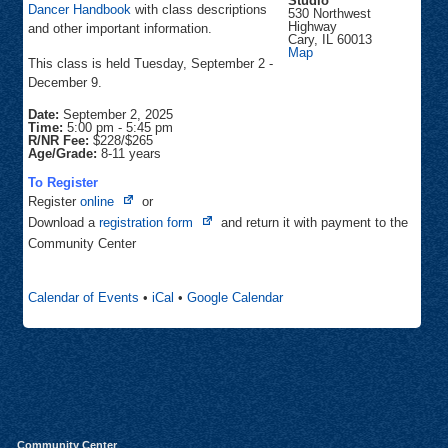
Studio
Dancer Handbook
with class descriptions
530 Northwest
Highway
and other important information.
Cary
,
IL
60013
Inspiration
Map
This class is held Tuesday, September 2 -
Dance
Studio
December 9.
Date:
September 2, 2025
Time:
5:00 pm
-
5:45 pm
R/NR Fee:
$228/$265
Age/Grade:
8-11 years
To Register
Opens
Register
online
or
in
Opens
Download a
registration form
and return it with payment to the
new
in
Community Center
tab
new
tab
Calendar of Events
•
iCal
•
Google Calendar
Community Center