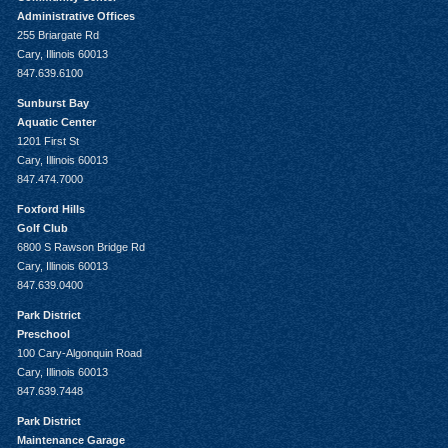
Administrative Offices
255 Briargate Rd
Cary, Illinois 60013
847.639.6100
Sunburst Bay
Aquatic Center
1201 First St
Cary, Illinois 60013
847.474.7000
Foxford Hills
Golf Club
6800 S Rawson Bridge Rd
Cary, Illinois 60013
847.639.0400
Park District
Preschool
100 Cary-Algonquin Road
Cary, Illinois 60013
847.639.7448
Park District
Maintenance Garage