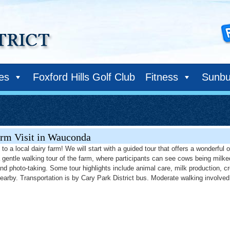
ies
Foxford Hills Golf Club
Fitness
Sunbu
rm Visit in Wauconda
to a local dairy farm! We will start with a guided tour that offers a wonderful
a gentle walking tour of the farm, where participants can see cows being milke
and photo-taking. Some tour highlights include animal care, milk production, c
nearby. Transportation is by Cary Park District bus. Moderate walking involved 