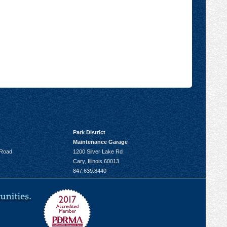
Park District
Maintenance Garage
 Road
1200 Silver Lake Rd
Cary, Illinois 60013
847.639.8440