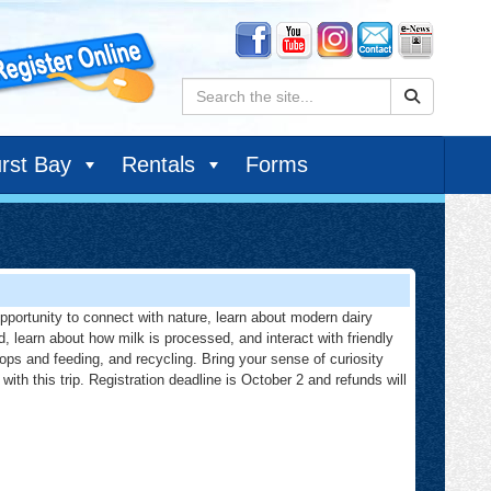
Search:
rst Bay
Rentals
Forms
 opportunity to connect with nature, learn about modern dairy
d, learn about how milk is processed, and interact with friendly
rops and feeding, and recycling. Bring your sense of curiosity
with this trip. Registration deadline is October 2 and refunds will