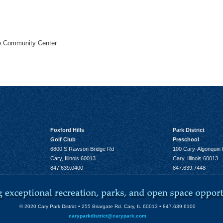
he Community Center
Foxford Hills
Park District
Golf Club
Preschool
6800 S Rawson Bridge Rd
100 Cary-Algonquin
Cary, Illinois 60013
Cary, Illinois 60013
847.639.0400
847.639.7448
© 2020 Cary Park District • 255 Briargate Rd. Cary, IL 60013 • 847.639.6100
caryparkdistrict@carypark.com