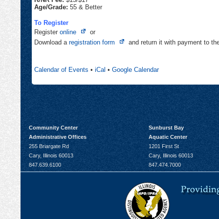
Age/Grade:
55 & Better
To Register
Opens
Register
online
or
in
Opens
Download a
registration form
and return it with payment to t
new
in
tab
new
Calendar of Events
•
iCal
•
Google Calendar
tab
Community Center
Sunburst Bay
Administrative Offices
Aquatic Center
255 Briargate Rd
1201 First St
Cary, Illinois 60013
Cary, Illinois 60013
847.639.6100
847.474.7000