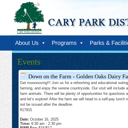
About Us
Programs
Parks & Facilit
Events
Down on the Farm - Golden Oaks Dairy Fa
Get moooooving!!! Join us for a refreshing and educational outing 
farming, and enjoy the serene countryside. Our visit will include 
farm animals. There will be plenty of opportunities for questions 
and let’s explore! After the farm we will head to a self-pay lunch 
not be issued after the deadline.
#17915
Date:
October 16, 2025
Time:
9:30 am
-
2:30 pm
R/NR Fee:
$15/$17