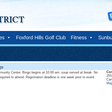
ies
Foxford Hills Golf Club
Fitness
Sunbu
go
Com
munity Center. Bingo begins at 10:00 am; soup served at break. No
255
required to attend. Registration deadline is one week prior to event.
Car
Ma