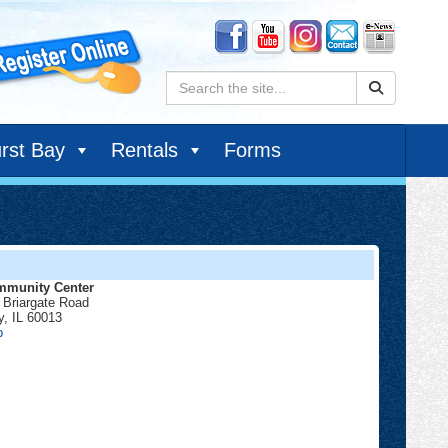
Search:
rst Bay
Rentals
Forms
munity Center
 Briargate Road
y
,
IL
60013
Community
p
Center