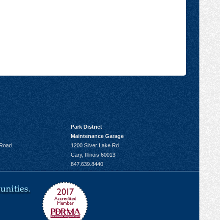
Park District
Maintenance Garage
 Road
1200 Silver Lake Rd
Cary, Illinois 60013
847.639.8440