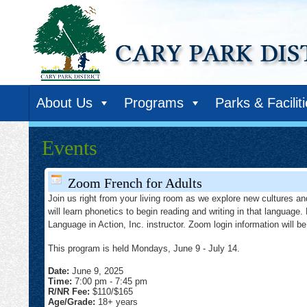
About Us
Programs
Parks & Facilit
Events
Zoom French for Adults
Join us right from your living room as we explore new cultures and
will learn phonetics to begin reading and writing in that language
Language in Action, Inc. instructor. Zoom login information will be 
This program is held Mondays, June 9 - July 14.
Date:
June 9, 2025
Time:
7:00 pm
-
7:45 pm
R/NR Fee:
$110/$165
Age/Grade:
18+ years