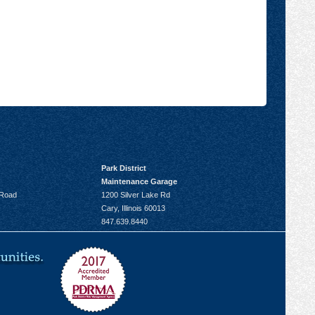
Park District
Maintenance Garage
 Road
1200 Silver Lake Rd
Cary, Illinois 60013
847.639.8440