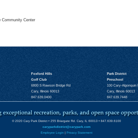
he Community Center
Foxford Hills
Park District
Golf Club
Preschool
6800 S Rawson Bridge Rd
100 Cary-Algonquin
Cary, Illinois 60013
Cary, Illinois 60013
847.639.0400
847.639.7448
© 2020 Cary Park District • 255 Briargate Rd. Cary, IL 60013 • 847.639.6100
caryparkdistrict@carypark.com
Employee Login
|
Privacy Statement