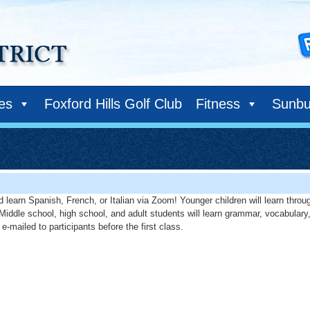
ies
Foxford Hills Golf Club
Fitness
Sunbu
 learn Spanish, French, or Italian via Zoom! Younger children will learn throug
. Middle school, high school, and adult students will learn grammar, vocabulary
e-mailed to participants before the first class.