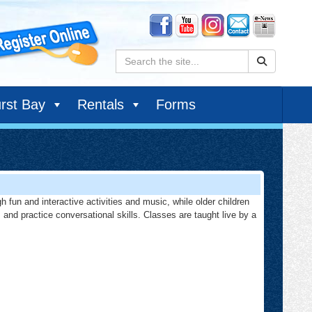
Search:
rst Bay
Rentals
Forms
h fun and interactive activities and music, while older children
, and practice conversational skills. Classes are taught live by a