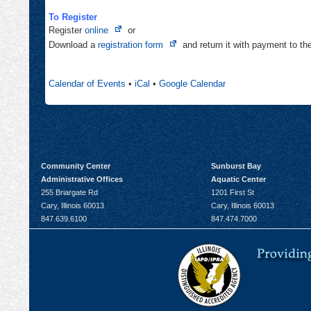
To Register
Opens
Register
online
or
in
Opens
Download a
registration form
and return it with payment to t
new
in
tab
new
Calendar of Events
•
iCal
•
Google Calendar
tab
Community Center
Sunburst Bay
Administrative Offices
Aquatic Center
255 Briargate Rd
1201 First St
Cary, Illinois 60013
Cary, Illinois 60013
847.639.6100
847.474.7000