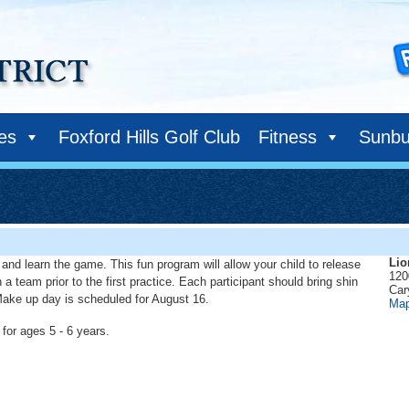
ies
Foxford Hills Golf Club
Fitness
Sunbu
Lio
k, and learn the game. This fun program will allow your child to release
120
 team prior to the first practice. Each participant should bring shin
Car
. Make up day is scheduled for August 16.
Ma
for ages 5 - 6 years.