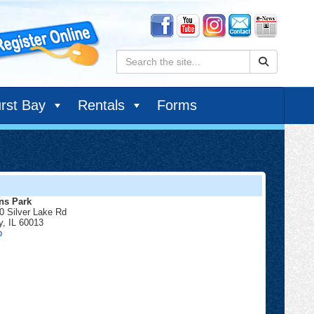
Search:
rst Bay
Rentals
Forms
ns Park
0 Silver Lake Rd
y
,
IL
60013
Lions
p
Park