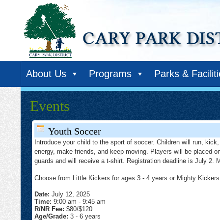
About Us
Programs
Parks & Facilit
Events
Youth Soccer
Introduce your child to the sport of soccer. Children will run, kic
energy, make friends, and keep moving. Players will be placed on a
guards and will receive a t-shirt. Registration deadline is July 2
Choose from Little Kickers for ages 3 - 4 years or Mighty Kickers 
Date:
July 12, 2025
Time:
9:00 am
-
9:45 am
R/NR Fee:
$80/$120
Age/Grade:
3 - 6 years