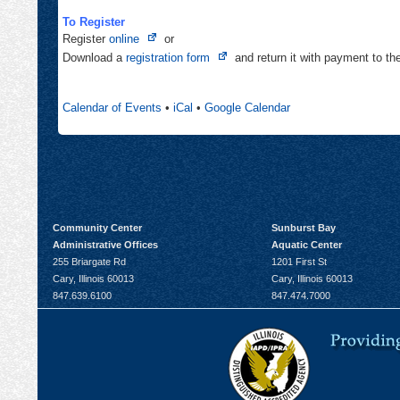
To Register
Opens
Register
online
or
in
Opens
Download a
registration form
and return it with payment to t
new
in
tab
new
Calendar of Events
•
iCal
•
Google Calendar
tab
Community Center
Sunburst Bay
Administrative Offices
Aquatic Center
255 Briargate Rd
1201 First St
Cary, Illinois 60013
Cary, Illinois 60013
847.639.6100
847.474.7000