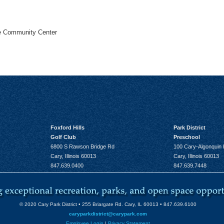
he Community Center
Foxford Hills
Park District
Golf Club
Preschool
6800 S Rawson Bridge Rd
100 Cary-Algonquin
Cary, Illinois 60013
Cary, Illinois 60013
847.639.0400
847.639.7448
© 2020 Cary Park District • 255 Briargate Rd. Cary, IL 60013 • 847.639.6100
caryparkdistrict@carypark.com
Employee Login
|
Privacy Statement