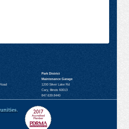
Park District
Maintenance Garage
 Road
1200 Silver Lake Rd
Cary, Illinois 60013
847.639.8440