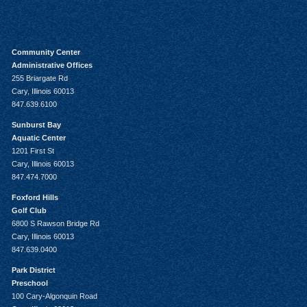
Community Center
Administrative Offices
255 Briargate Rd
Cary, Illinois 60013
847.639.6100
Sunburst Bay
Aquatic Center
1201 First St
Cary, Illinois 60013
847.474.7000
Foxford Hills
Golf Club
6800 S Rawson Bridge Rd
Cary, Illinois 60013
847.639.0400
Park District
Preschool
100 Cary-Algonquin Road