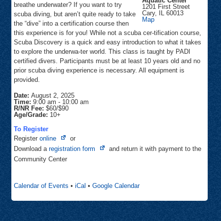
Aquatic Center
breathe underwater? If you want to try
1201 First Street
Cary
,
IL
60013
scuba diving, but aren’t quite ready to take
Sunburst
Map
the “dive” into a certification course then
Bay
Aquatic
this experience is for you! While not a scuba cer-tification course,
Center
Scuba Discovery is a quick and easy introduction to what it takes
to explore the underwa-ter world. This class is taught by PADI
certified divers. Participants must be at least 10 years old and no
prior scuba diving experience is necessary. All equipment is
provided.
Date:
August 2, 2025
Time:
9:00 am
-
10:00 am
R/NR Fee:
$60/$90
Age/Grade:
10+
To Register
Opens
Register
online
or
in
Opens
Download a
registration form
and return it with payment to the
new
in
Community Center
tab
new
tab
Calendar of Events
•
iCal
•
Google Calendar