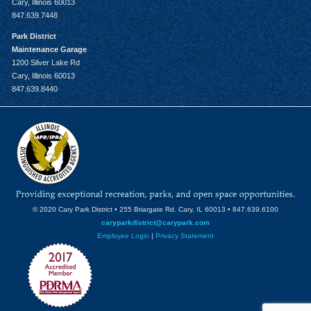
Cary, Illinois 60013
847.639.7448
Park District
Maintenance Garage
1200 Silver Lake Rd
Cary, Illinois 60013
847.639.8440
© 2020 Cary Park District • 255 Briargate Rd. Cary, IL 60013 • 847.639.6100
caryparkdistrict@carypark.com
Employee Login
|
Privacy Statement