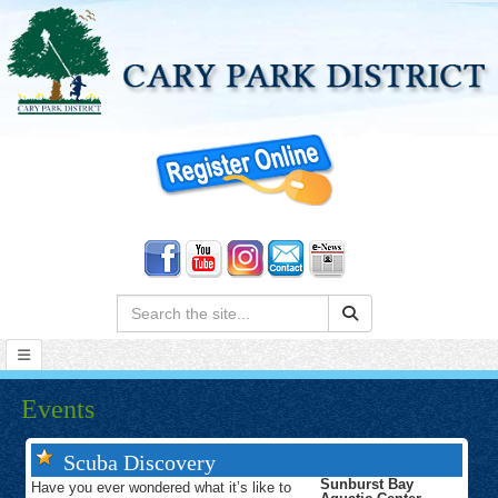
Search:
Events
Scuba Discovery
Sunburst Bay
Have you ever wondered what it’s like to