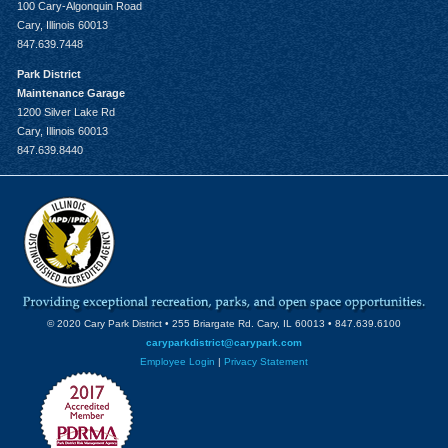
100 Cary-Algonquin Road
Cary, Illinois 60013
847.639.7448
Park District
Maintenance Garage
1200 Silver Lake Rd
Cary, Illinois 60013
847.639.8440
© 2020 Cary Park District • 255 Briargate Rd. Cary, IL 60013 • 847.639.6100
caryparkdistrict@carypark.com
Employee Login
|
Privacy Statement