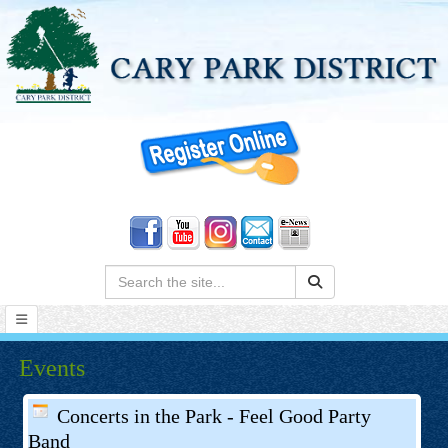
Search:
Events
Concerts in the Park - Feel Good Party
Band