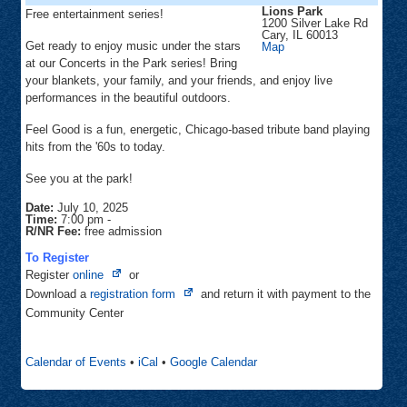
Lions Park
Free entertainment series!
1200 Silver Lake Rd
Cary
,
IL
60013
Get ready to enjoy music under the stars
Lions
Map
Park
at our Concerts in the Park series! Bring
your blankets, your family, and your friends, and enjoy live
performances in the beautiful outdoors.
Feel Good is a fun, energetic, Chicago-based tribute band playing
hits from the '60s to today.
See you at the park!
Date:
July 10, 2025
Time:
7:00 pm
-
R/NR Fee:
free admission
To Register
Opens
Register
online
or
in
Opens
Download a
registration form
and return it with payment to the
new
in
Community Center
tab
new
tab
Calendar of Events
•
iCal
•
Google Calendar