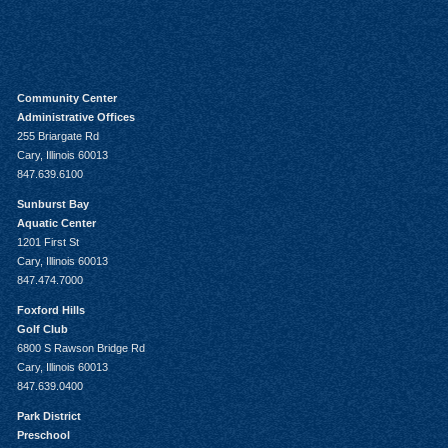
Community Center
Administrative Offices
255 Briargate Rd
Cary, Illinois 60013
847.639.6100
Sunburst Bay
Aquatic Center
1201 First St
Cary, Illinois 60013
847.474.7000
Foxford Hills
Golf Club
6800 S Rawson Bridge Rd
Cary, Illinois 60013
847.639.0400
Park District
Preschool