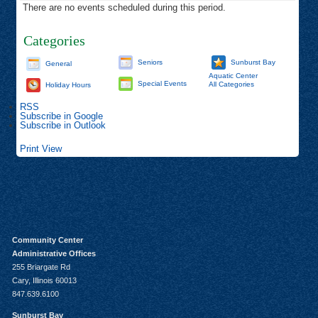
There are no events scheduled during this period.
Categories
Seniors
Sunburst Bay
General
Aquatic Center
Special Events
All Categories
Holiday Hours
RSS
Subscribe in
Google
Subscribe in
Outlook
Print
View
Community Center
Administrative Offices
255 Briargate Rd
Cary, Illinois 60013
847.639.6100
Sunburst Bay