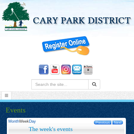
Search:
Events
Month
Week
Day
Previous
Next
The week's events