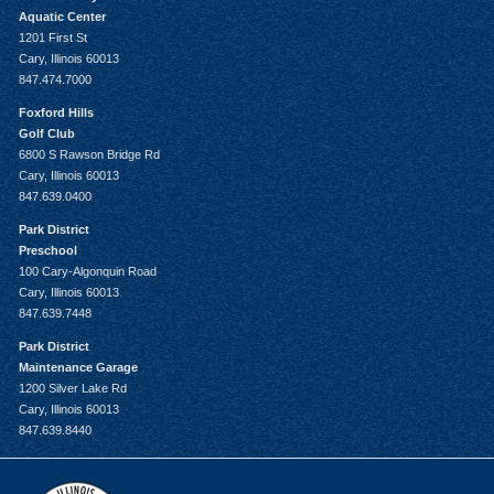
Aquatic Center
1201 First St
Cary, Illinois 60013
847.474.7000
Foxford Hills
Golf Club
6800 S Rawson Bridge Rd
Cary, Illinois 60013
847.639.0400
Park District
Preschool
100 Cary-Algonquin Road
Cary, Illinois 60013
847.639.7448
Park District
Maintenance Garage
1200 Silver Lake Rd
Cary, Illinois 60013
847.639.8440