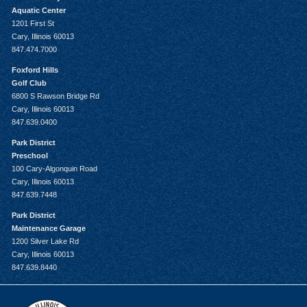
Aquatic Center
1201 First St
Cary, Illinois 60013
847.474.7000
Foxford Hills
Golf Club
6800 S Rawson Bridge Rd
Cary, Illinois 60013
847.639.0400
Park District
Preschool
100 Cary-Algonquin Road
Cary, Illinois 60013
847.639.7448
Park District
Maintenance Garage
1200 Silver Lake Rd
Cary, Illinois 60013
847.639.8440