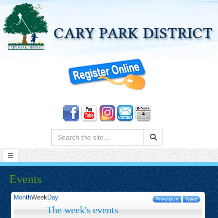
Search:
Events
Month
Week
Day
Previous
Next
The week's events