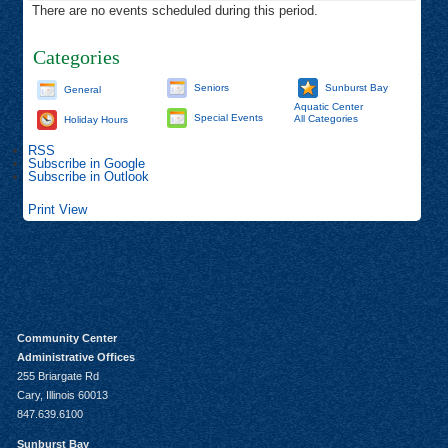
There are no events scheduled during this period.
Categories
Seniors
Sunburst Bay
General
Aquatic Center
Special Events
All Categories
Holiday Hours
RSS
Subscribe in
Google
Subscribe in
Outlook
Print
View
Community Center
Administrative Offices
255 Briargate Rd
Cary, Illinois 60013
847.639.6100
Sunburst Bay