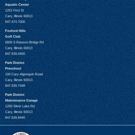
Aquatic Center
1201 First St
Cary, Illinois 60013
847.474.7000
Foxford Hills
Golf Club
6800 S Rawson Bridge Rd
Cary, Illinois 60013
847.639.0400
Park District
Preschool
100 Cary-Algonquin Road
Cary, Illinois 60013
847.639.7448
Park District
Maintenance Garage
1200 Silver Lake Rd
Cary, Illinois 60013
847.639.8440