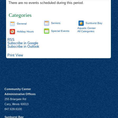
There are no events scheduled during this period.
Categories
Seniors
Sunburst Bay
General
Aquatic Center
Special Events
All Categories
Holiday Hours
RSS
Subscribe in
Google
Subscribe in
Outlook
Print
View
Community Center
Administrative Offices
255 Briargate Rd
Cary, Illinois 60013
847.639.6100
Sunburst Bay