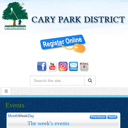
Search:
Events
Month
Week
Day
Previous
Next
The week's events