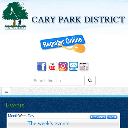
Search:
Events
Month
Week
Day
Previous
Next
The week's events