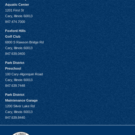
Aquatic Center
1201 First St
Cary, Illinois 60013
847.474.7000
Foxford Hills
Golf Club
6800 S Rawson Bridge Rd
Cary, Illinois 60013
847.639.0400
Park District
Preschool
100 Cary-Algonquin Road
Cary, Illinois 60013
847.639.7448
Park District
Maintenance Garage
1200 Silver Lake Rd
Cary, Illinois 60013
847.639.8440