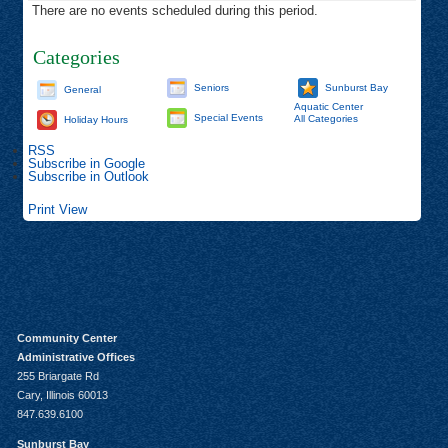
There are no events scheduled during this period.
Categories
Seniors
Sunburst Bay
General
Aquatic Center
Special Events
All Categories
Holiday Hours
RSS
Subscribe in
Google
Subscribe in
Outlook
Print
View
Community Center
Administrative Offices
255 Briargate Rd
Cary, Illinois 60013
847.639.6100
Sunburst Bay