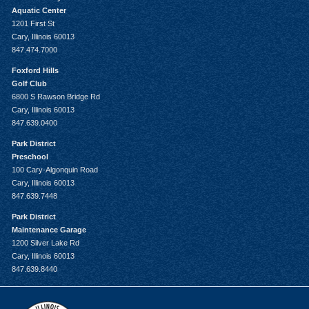
Aquatic Center
1201 First St
Cary, Illinois 60013
847.474.7000
Foxford Hills
Golf Club
6800 S Rawson Bridge Rd
Cary, Illinois 60013
847.639.0400
Park District
Preschool
100 Cary-Algonquin Road
Cary, Illinois 60013
847.639.7448
Park District
Maintenance Garage
1200 Silver Lake Rd
Cary, Illinois 60013
847.639.8440