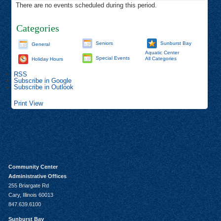
There are no events scheduled during this period.
Categories
Seniors
Sunburst Bay
General
Aquatic Center
Special Events
All Categories
Holiday Hours
RSS
Subscribe in
Google
Subscribe in
Outlook
Print
View
Community Center
Administrative Offices
255 Briargate Rd
Cary, Illinois 60013
847.639.6100
Sunburst Bay