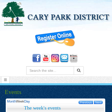
Search:
Events
Month
Week
Day
Previous
Next
The week's events