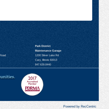
Park District
Maintenance Garage
 Road
1200 Silver Lake Rd
Cary, Illinois 60013
847.639.8440
Powered by RecCentric