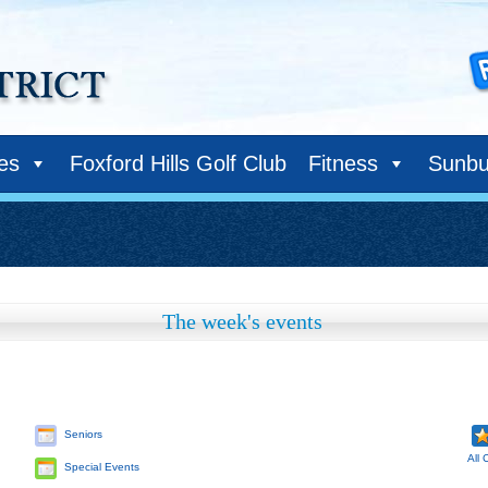
ies
Foxford Hills Golf Club
Fitness
Sunbu
The week's events
Seniors
All 
Special Events