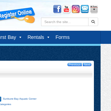
Search:
rst Bay
Rentals
Forms
Previous
Next
Sunburst Bay Aquatic Center
Categories