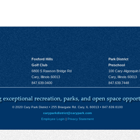
Foxford Hills
Park District
Golf Club
Preschool
6800 S Rawson Bridge Rd
100 Cary-Algonquin
Cary, Illinois 60013
Cary, Illinois 60013
847.639.0400
847.639.7448
© 2020 Cary Park District • 255 Briargate Rd. Cary, IL 60013 • 847.639.6100
caryparkdistrict@carypark.com
Employee Login
|
Privacy Statement