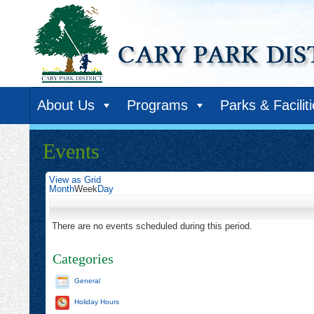
About Us
Programs
Parks & Facilit
Events
View as
Grid
Month
Week
Day
There are no events scheduled during this period.
Categories
General
Holiday Hours