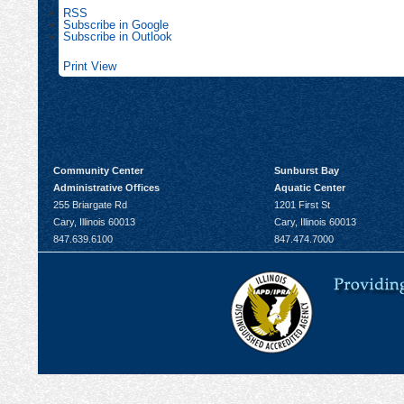
RSS
Subscribe in
Google
Subscribe in
Outlook
Print
View
Community Center
Sunburst Bay
Administrative Offices
Aquatic Center
255 Briargate Rd
1201 First St
Cary, Illinois 60013
Cary, Illinois 60013
847.639.6100
847.474.7000