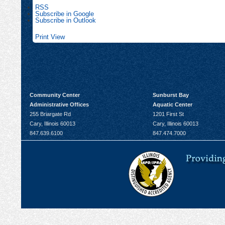
RSS
Subscribe in
Google
Subscribe in
Outlook
Print
View
Community Center
Sunburst Bay
Administrative Offices
Aquatic Center
255 Briargate Rd
1201 First St
Cary, Illinois 60013
Cary, Illinois 60013
847.639.6100
847.474.7000