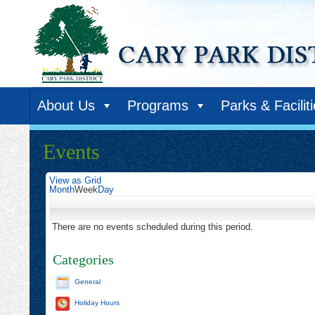
About Us
Programs
Parks & Facilit
Events
View as
Grid
Month
Week
Day
There are no events scheduled during this period.
Categories
General
Holiday Hours