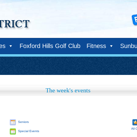
ies
Foxford Hills Golf Club
Fitness
Sunbu
The week's events
Seniors
All 
Special Events