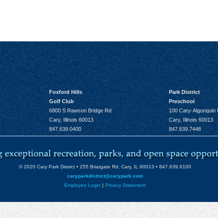
Foxford Hills
Park District
Golf Club
Preschool
6800 S Rawson Bridge Rd
100 Cary-Algonquin
Cary, Illinois 60013
Cary, Illinois 60013
847.639.0400
847.639.7448
© 2020 Cary Park District • 255 Briargate Rd. Cary, IL 60013 • 847.639.6100
caryparkdistrict@carypark.com
Employee Login
|
Privacy Statement