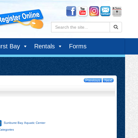
Search:
rst Bay
Rentals
Forms
Previous
Next
Sunburst Bay Aquatic Center
Categories