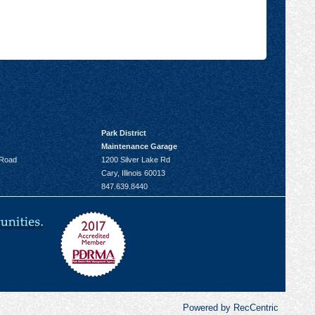
Park District
Maintenance Garage
 Road
1200 Silver Lake Rd
Cary, Illinois 60013
847.639.8440
Powered by RecCentric