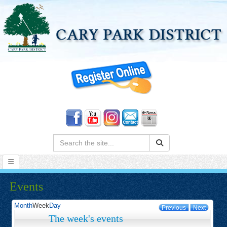
Search:
Events
Month
Week
Day
Previous
Next
The week's events