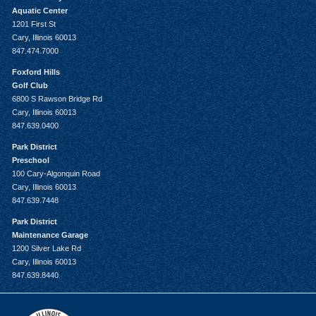
Aquatic Center
1201 First St
Cary, Illinois 60013
847.474.7000
Foxford Hills
Golf Club
6800 S Rawson Bridge Rd
Cary, Illinois 60013
847.639.0400
Park District
Preschool
100 Cary-Algonquin Road
Cary, Illinois 60013
847.639.7448
Park District
Maintenance Garage
1200 Silver Lake Rd
Cary, Illinois 60013
847.639.8440