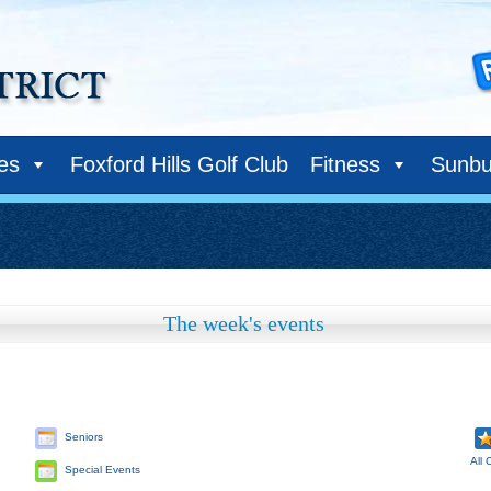
ies
Foxford Hills Golf Club
Fitness
Sunbu
The week's events
Seniors
All 
Special Events