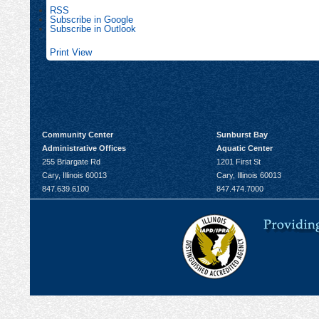
RSS
Subscribe in
Google
Subscribe in
Outlook
Print
View
Community Center
Sunburst Bay
Administrative Offices
Aquatic Center
255 Briargate Rd
1201 First St
Cary, Illinois 60013
Cary, Illinois 60013
847.639.6100
847.474.7000