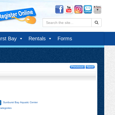
Search:
rst Bay
Rentals
Forms
Previous
Next
Sunburst Bay Aquatic Center
Categories