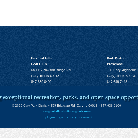
Foxford Hills
Park District
Golf Club
Preschool
6800 S Rawson Bridge Rd
100 Cary-Algonquin
Cary, Illinois 60013
Cary, Illinois 60013
847.639.0400
847.639.7448
© 2020 Cary Park District • 255 Briargate Rd. Cary, IL 60013 • 847.639.6100
caryparkdistrict@carypark.com
Employee Login
|
Privacy Statement