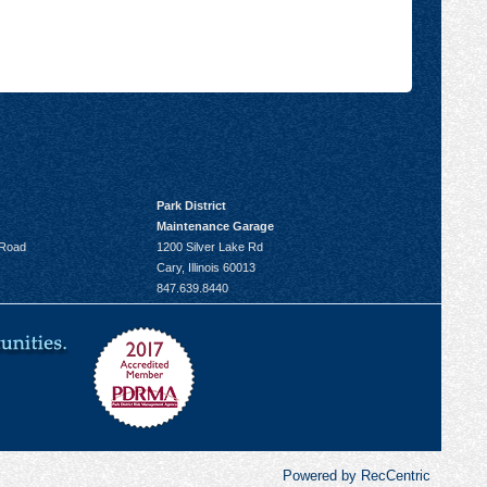
Park District
Maintenance Garage
 Road
1200 Silver Lake Rd
Cary, Illinois 60013
847.639.8440
Powered by RecCentric