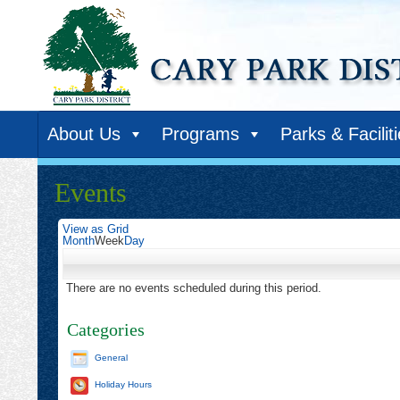
About Us
Programs
Parks & Facilit
Events
View as
Grid
Month
Week
Day
There are no events scheduled during this period.
Categories
General
Holiday Hours