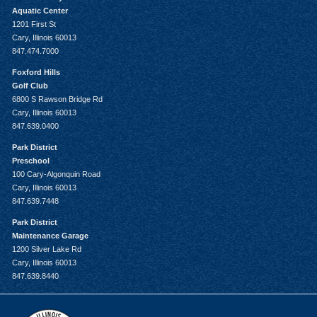
Aquatic Center
1201 First St
Cary, Illinois 60013
847.474.7000
Foxford Hills
Golf Club
6800 S Rawson Bridge Rd
Cary, Illinois 60013
847.639.0400
Park District
Preschool
100 Cary-Algonquin Road
Cary, Illinois 60013
847.639.7448
Park District
Maintenance Garage
1200 Silver Lake Rd
Cary, Illinois 60013
847.639.8440