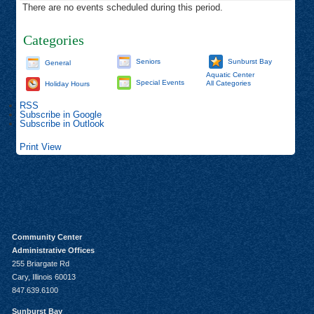
There are no events scheduled during this period.
Categories
Seniors
Sunburst Bay
General
Aquatic Center
Special Events
All Categories
Holiday Hours
RSS
Subscribe in
Google
Subscribe in
Outlook
Print
View
Community Center
Administrative Offices
255 Briargate Rd
Cary, Illinois 60013
847.639.6100
Sunburst Bay