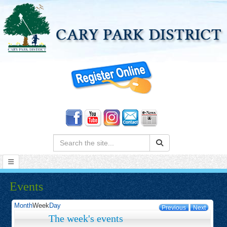
Search:
Events
Month
Week
Day
Previous
Next
The week's events