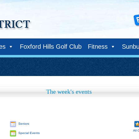
ies
Foxford Hills Golf Club
Fitness
Sunbu
The week's events
Seniors
All 
Special Events