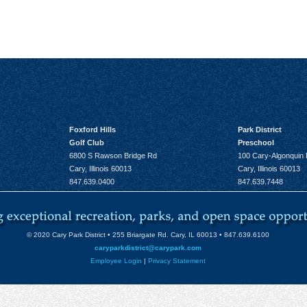
Foxford Hills
Park District
Golf Club
Preschool
6800 S Rawson Bridge Rd
100 Cary-Algonquin
Cary, Illinois 60013
Cary, Illinois 60013
847.639.0400
847.639.7448
© 2020 Cary Park District • 255 Briargate Rd. Cary, IL 60013 • 847.639.6100
caryparkdistrict@carypark.com
Employee Login
|
Privacy Statement