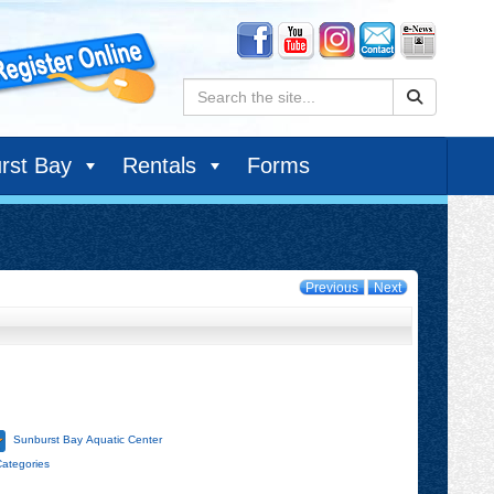
Search:
rst Bay
Rentals
Forms
Previous
Next
Sunburst Bay Aquatic Center
Categories