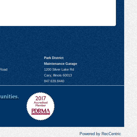
Park District
Maintenance Garage
 Road
1200 Silver Lake Rd
Cary, Illinois 60013
847.639.8440
Powered by RecCentric