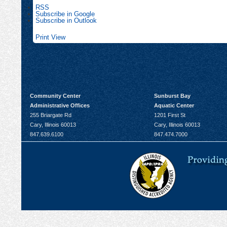
RSS
Subscribe in
Google
Subscribe in
Outlook
Print
View
Community Center
Sunburst Bay
Administrative Offices
Aquatic Center
255 Briargate Rd
1201 First St
Cary, Illinois 60013
Cary, Illinois 60013
847.639.6100
847.474.7000