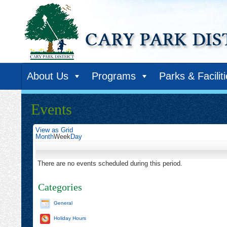
About Us
Programs
Parks & Facilit
Events
View as
Grid
Month
Week
Day
There are no events scheduled during this period.
Categories
General
Holiday Hours