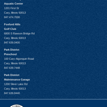
Aquatic Center
1201 First St
Cary, Illinois 60013
847.474.7000
Foxford Hills
Golf Club
6800 S Rawson Bridge Rd
Cary, Illinois 60013
847.639.0400
Park District
Preschool
100 Cary-Algonquin Road
Cary, Illinois 60013
847.639.7448
Park District
Maintenance Garage
1200 Silver Lake Rd
Cary, Illinois 60013
847.639.8440