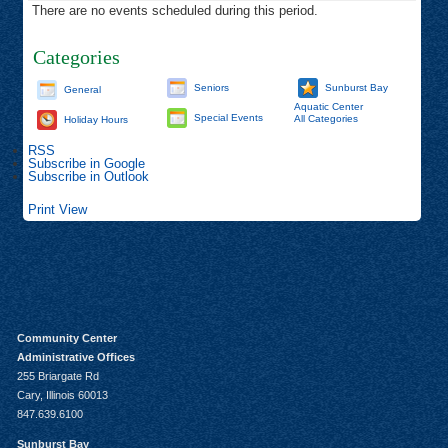
There are no events scheduled during this period.
Categories
Seniors
Sunburst Bay
General
Aquatic Center
Special Events
All Categories
Holiday Hours
RSS
Subscribe in
Google
Subscribe in
Outlook
Print
View
Community Center
Administrative Offices
255 Briargate Rd
Cary, Illinois 60013
847.639.6100
Sunburst Bay