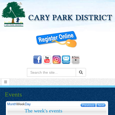
Search:
Events
Month
Week
Day
Previous
Next
The week's events