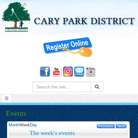
Search:
Events
Month
Week
Day
Previous
Next
The week's events