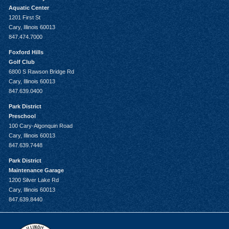
Aquatic Center
1201 First St
Cary, Illinois 60013
847.474.7000
Foxford Hills
Golf Club
6800 S Rawson Bridge Rd
Cary, Illinois 60013
847.639.0400
Park District
Preschool
100 Cary-Algonquin Road
Cary, Illinois 60013
847.639.7448
Park District
Maintenance Garage
1200 Silver Lake Rd
Cary, Illinois 60013
847.639.8440