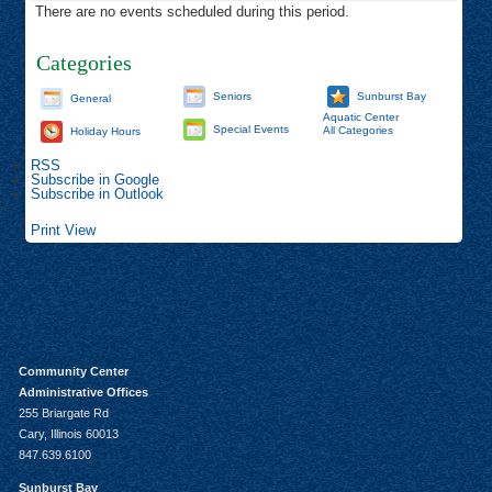
There are no events scheduled during this period.
Categories
Seniors
Sunburst Bay
General
Aquatic Center
Special Events
All Categories
Holiday Hours
RSS
Subscribe in
Google
Subscribe in
Outlook
Print
View
Community Center
Administrative Offices
255 Briargate Rd
Cary, Illinois 60013
847.639.6100
Sunburst Bay