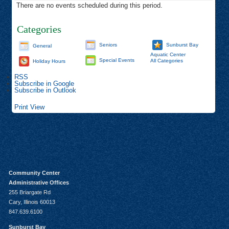
There are no events scheduled during this period.
Categories
Seniors
Sunburst Bay
General
Aquatic Center
Special Events
All Categories
Holiday Hours
RSS
Subscribe in
Google
Subscribe in
Outlook
Print
View
Community Center
Administrative Offices
255 Briargate Rd
Cary, Illinois 60013
847.639.6100
Sunburst Bay