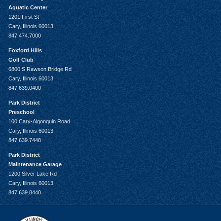
Aquatic Center
1201 First St
Cary, Illinois 60013
847.474.7000
Foxford Hills
Golf Club
6800 S Rawson Bridge Rd
Cary, Illinois 60013
847.639.0400
Park District
Preschool
100 Cary-Algonquin Road
Cary, Illinois 60013
847.639.7448
Park District
Maintenance Garage
1200 Silver Lake Rd
Cary, Illinois 60013
847.639.8440