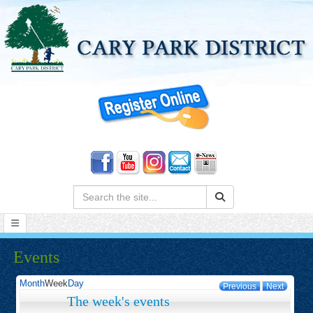
Search:
Events
Month
Week
Day
Previous
Next
The week's events